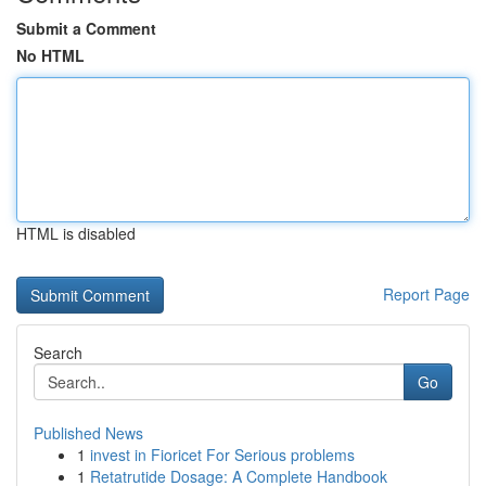
Submit a Comment
No HTML
HTML is disabled
Report Page
Search
Go
Published News
1
invest in Fioricet For Serious problems
1
Retatrutide Dosage: A Complete Handbook