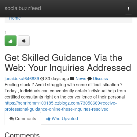
Home
socialbuzzfeed
Togg
navi
Home
1
Get Skilled Guidance Via the
Web: Your Inquiries Addressed
junaidqkuf646889
83 days ago
News
Discuss
Feeling stuck ? Avoid struggling with some difficult situation ?
Today , individuals can conveniently obtain individual help from
certified consultants right on the convenience of their personal
https://henrirdmm100185.ezblogz.com/73056689/receive-
professional-guidance-online-these-inquiries-resolved
Comments
Who Upvoted
Comments