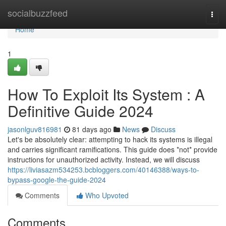
Home
socialbuzzfeed
Togg
navi
Home
1
How To Exploit Its System : A
Definitive Guide 2024
jasonlguv816981
81 days ago
News
Discuss
Let's be absolutely clear: attempting to hack its systems is illegal
and carries significant ramifications. This guide does *not* provide
instructions for unauthorized activity. Instead, we will discuss
https://liviasazm534253.bcbloggers.com/40146388/ways-to-
bypass-google-the-guide-2024
Comments
Who Upvoted
Comments