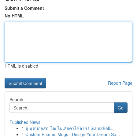
Submit a Comment
No HTML
HTML is disabled
Report Page
Search
Go
Published News
1
ดู ฟุตบอลสด โดยไม่เสียค่าใช้จ่าย ! Siam2Ball...
1
Custom Enamel Mugs : Design Your Dream So...