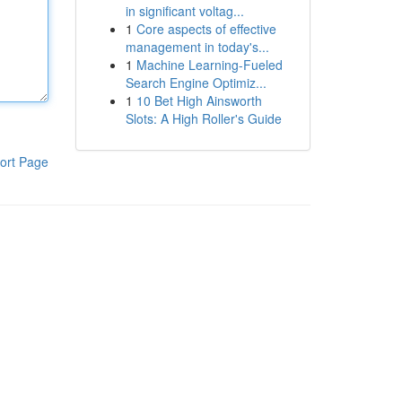
in significant voltag...
1
Core aspects of effective
management in today's...
1
Machine Learning-Fueled
Search Engine Optimiz...
1
10 Bet High Ainsworth
Slots: A High Roller's Guide
ort Page