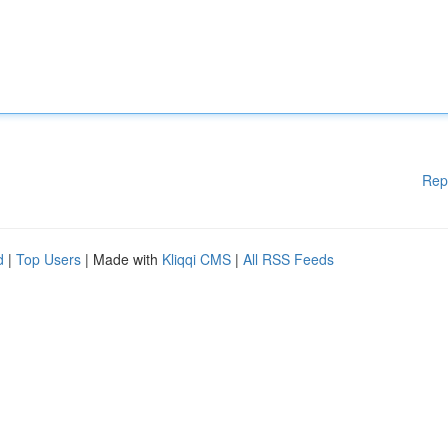
Rep
d
|
Top Users
| Made with
Kliqqi CMS
|
All RSS Feeds