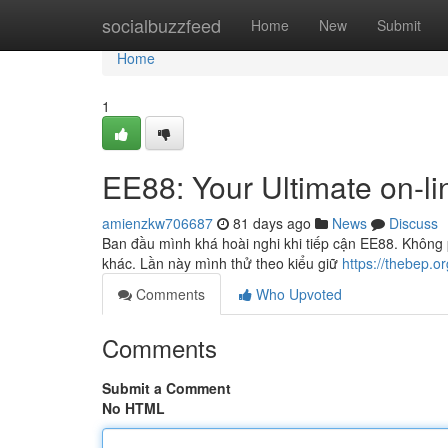
Home
socialbuzzfeed
Home
New
Submit
Home
1
EE88: Your Ultimate on-li
amienzkw706687
81 days ago
News
Discuss
Ban đầu mình khá hoài nghi khi tiếp cận EE88. Không p
khác. Lần này mình thử theo kiểu giữ
https://thebep.or
Comments
Who Upvoted
Comments
Submit a Comment
No HTML