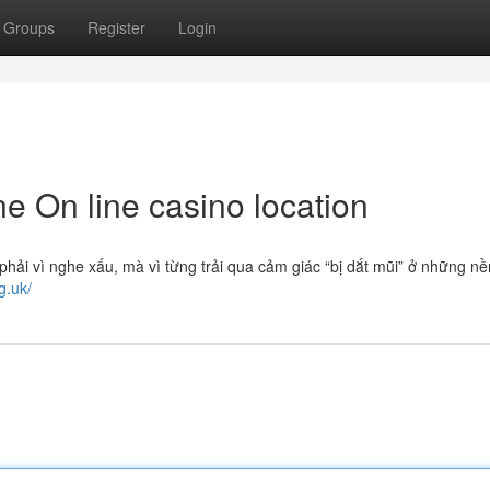
Groups
Register
Login
ne On line casino location
hải vì nghe xấu, mà vì từng trải qua cảm giác “bị dắt mũi” ở những nề
g.uk/