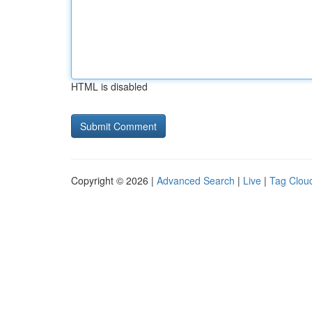
HTML is disabled
Copyright © 2026 |
Advanced Search
|
Live
|
Tag Clou