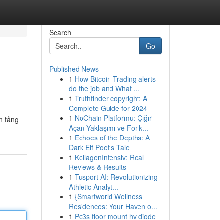
Search
Go
Published News
1
How Bitcoin Trading alerts
do the job and What ...
1
Truthfinder copyright: A
Complete Guide for 2024
1
NoChain Platformu: Çığır
n tảng
Açan Yaklaşımı ve Fonk...
1
Echoes of the Depths: A
Dark Elf Poet's Tale
1
KollagenIntensiv: Real
Reviews & Results
1
Tusport AI: Revolutionizing
Athletic Analyt...
1
{Smartworld Wellness
Residences: Your Haven o...
1
Pc3s floor mount hv diode