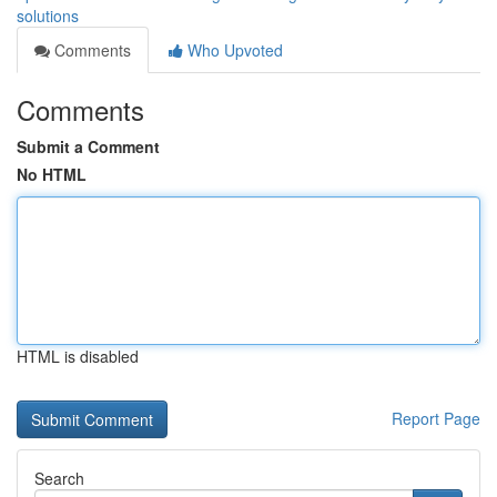
solutions
Comments
Who Upvoted
Comments
Submit a Comment
No HTML
HTML is disabled
Report Page
Search