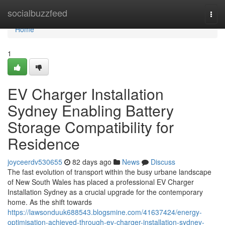
Home
socialbuzzfeed
Togg
navi
Home
1
EV Charger Installation
Sydney Enabling Battery
Storage Compatibility for
Residence
joyceerdv530655
82 days ago
News
Discuss
The fast evolution of transport within the busy urbane landscape
of New South Wales has placed a professional EV Charger
Installation Sydney as a crucial upgrade for the contemporary
home. As the shift towards
https://lawsonduuk688543.blogsmine.com/41637424/energy-
optimisation-achieved-through-ev-charger-installation-sydney-