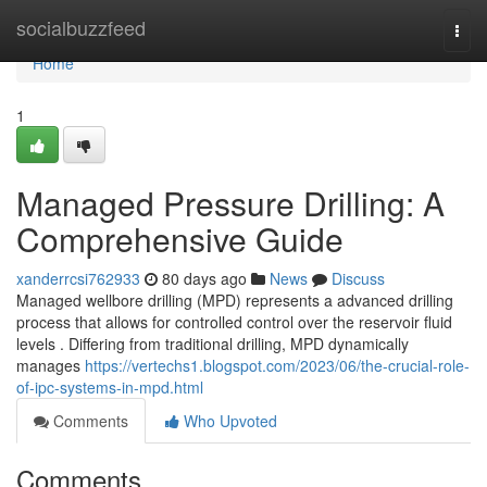
Home
socialbuzzfeed
Togg
navi
Home
1
Managed Pressure Drilling: A
Comprehensive Guide
xanderrcsi762933
80 days ago
News
Discuss
Managed wellbore drilling (MPD) represents a advanced drilling
process that allows for controlled control over the reservoir fluid
levels . Differing from traditional drilling, MPD dynamically
manages
https://vertechs1.blogspot.com/2023/06/the-crucial-role-
of-ipc-systems-in-mpd.html
Comments
Who Upvoted
Comments