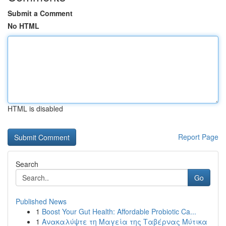
Submit a Comment
No HTML
HTML is disabled
Report Page
Search
Go
Published News
1
Boost Your Gut Health: Affordable Probiotic Ca...
1
Ανακαλύψτε τη Μαγεία της Ταβέρνας Μύτικα