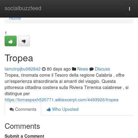
Home
socialbuzzfeed
Togg
navi
Home
1
Tropea
tamzinpjbu082842
80 days ago
News
Discuss
Tropea, rinomata come il Tesoro della regione Calabria , offre
un'esperienza straordinaria ai amanti del viaggio. Questa
pittoresca cittadina costiera sulla Riviera Tirrenica calabrese , si
distingue per
https://tomaspsxh520771.wikiexcerpt.com/4493926/tropea
Comments
Who Upvoted
Comments
Submit a Comment