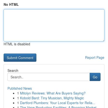
No HTML
HTML is disabled
Report Page
Search
Go
Published News
1
Mitolyn Reviews: What Are Buyers Saying?
1
Kobold Bard: Tiny Musician, Mighty Magic
1
Dartford Plumbers: Your Local Experts for Relia...
1
The Vape Production Facilities: A Booming Market