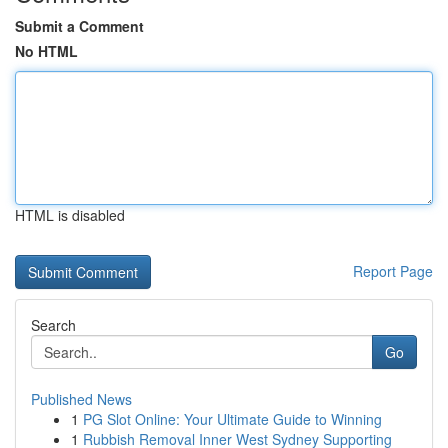
Submit a Comment
No HTML
HTML is disabled
Report Page
Search
Go
Published News
1
PG Slot Online: Your Ultimate Guide to Winning
1
Rubbish Removal Inner West Sydney Supporting