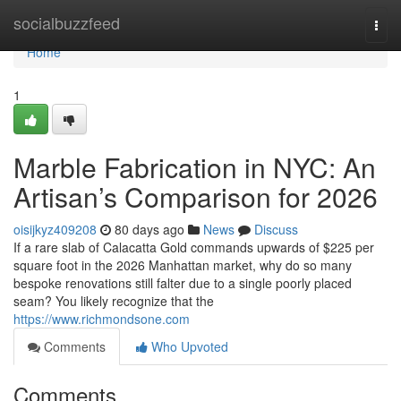
Home
socialbuzzfeed
Togg
navi
Home
1
Marble Fabrication in NYC: An
Artisan’s Comparison for 2026
oisijkyz409208
80 days ago
News
Discuss
If a rare slab of Calacatta Gold commands upwards of $225 per
square foot in the 2026 Manhattan market, why do so many
bespoke renovations still falter due to a single poorly placed
seam? You likely recognize that the
https://www.richmondsone.com
Comments
Who Upvoted
Comments