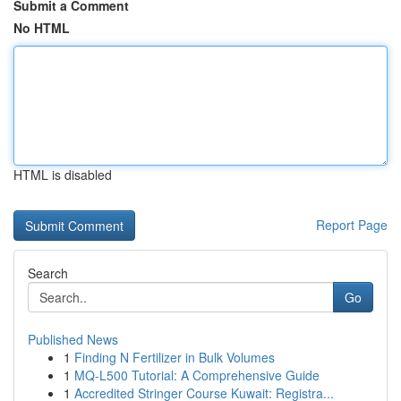
Submit a Comment
No HTML
HTML is disabled
Report Page
Search
Go
Published News
1
Finding N Fertilizer in Bulk Volumes
1
MQ-L500 Tutorial: A Comprehensive Guide
1
Accredited Stringer Course Kuwait: Registra...