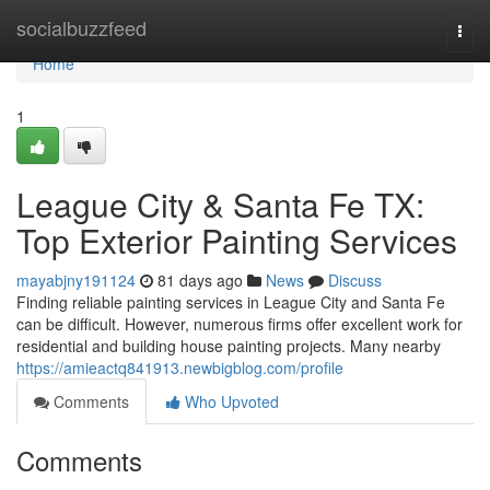
Home
socialbuzzfeed
Togg
navi
Home
1
League City & Santa Fe TX:
Top Exterior Painting Services
mayabjny191124
81 days ago
News
Discuss
Finding reliable painting services in League City and Santa Fe
can be difficult. However, numerous firms offer excellent work for
residential and building house painting projects. Many nearby
https://amieactq841913.newbigblog.com/profile
Comments
Who Upvoted
Comments