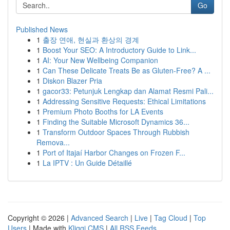
Go
Published News
1
출장 연애, 현실과 환상의 경계
1
Boost Your SEO: A Introductory Guide to Link...
1
AI: Your New Wellbeing Companion
1
Can These Delicate Treats Be as Gluten-Free? A ...
1
Diskon Blazer Pria
1
gacor33: Petunjuk Lengkap dan Alamat Resmi Pali...
1
Addressing Sensitive Requests: Ethical Limitations
1
Premium Photo Booths for LA Events
1
Finding the Suitable Microsoft Dynamics 36...
1
Transform Outdoor Spaces Through Rubbish
Remova...
1
Port of Itajaí Harbor Changes on Frozen F...
1
La IPTV : Un Guide Détaillé
Copyright © 2026 |
Advanced Search
|
Live
|
Tag Cloud
|
Top
Users
| Made with
Kliqqi CMS
|
All RSS Feeds