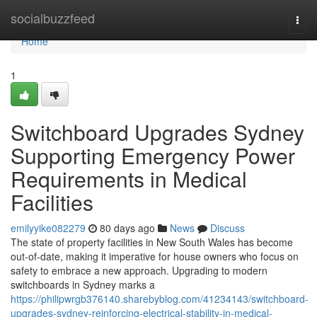
Home
socialbuzzfeed
Togg
navi
Home
1
Switchboard Upgrades Sydney
Supporting Emergency Power
Requirements in Medical
Facilities
emilyyike082279
80 days ago
News
Discuss
The state of property facilities in New South Wales has become
out-of-date, making it imperative for house owners who focus on
safety to embrace a new approach. Upgrading to modern
switchboards in Sydney marks a
https://philipwrgb376140.sharebyblog.com/41234143/switchboard-
upgrades-sydney-reinforcing-electrical-stability-in-medical-