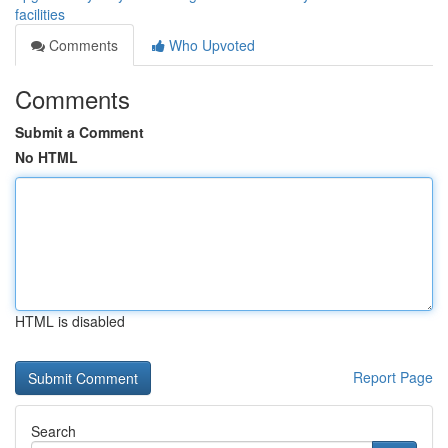
facilities
Comments
Who Upvoted
Comments
Submit a Comment
No HTML
HTML is disabled
Report Page
Search