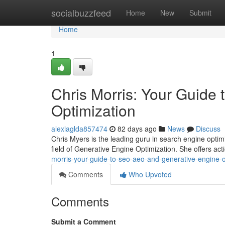
Home
socialbuzzfeed
Home
New
Submit
Home
1
Chris Morris: Your Guide
Optimization
alexiaglda857474
82 days ago
News
Discuss
Chris Myers is the leading guru in search engine opti
field of Generative Engine Optimization. She offers act
morris-your-guide-to-seo-aeo-and-generative-engine-o
Comments
Who Upvoted
Comments
Submit a Comment