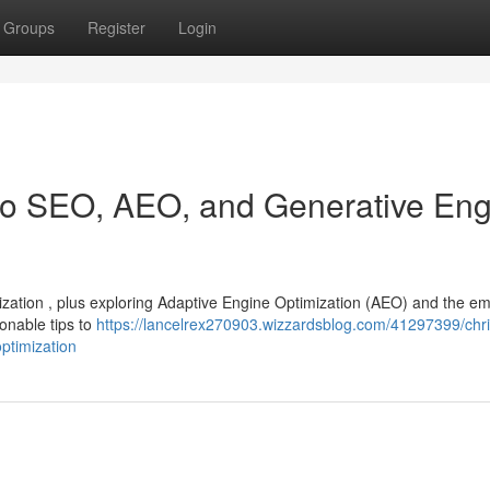
Groups
Register
Login
 to SEO, AEO, and Generative En
mization , plus exploring Adaptive Engine Optimization (AEO) and the e
ionable tips to
https://lancelrex270903.wizzardsblog.com/41297399/chri
ptimization