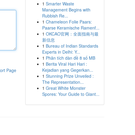
1
Smarter Waste
Management Begins with
Rubbish Re...
1
Chameleon Folie Paars:
Paarse Keramische Ramenf...
1
OKCAO官网：全面指南与最
新信息
1
Bureau of Indian Standards
Experts in Delhi: Y...
1
Phân tích dàn đề 8 số MB
1
Berita Viral Hari Hari :
Kejadian yang Gegerkan...
ort Page
1
Stunning Prize Unveiled :
The Representation...
1
Great White Monster
Spores: Your Guide to Giant...