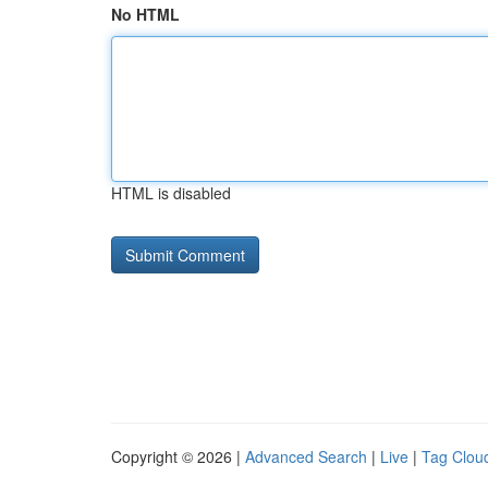
No HTML
HTML is disabled
Copyright © 2026 |
Advanced Search
|
Live
|
Tag Clou