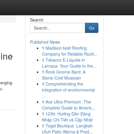
Search
Go
Published News
1
Madison best Roofing
gine
Company for Reliable Roofi...
1
Tobacco E-Liquids in
Larnaca: Your Guide to the...
1
Rock Gnome Bard: A
Stone-Cold Musician
merging
1
Comprehending the
s-
integration of environmental
...
1
Ace Ultra Premium: The
Complete Guide to Americ...
1
123b: Hướng Dẫn Đăng
Nhập Chi Tiết và Cập Nhật
1
Togel Boutique: Langkah
Utuh Paito Warna & Pred...