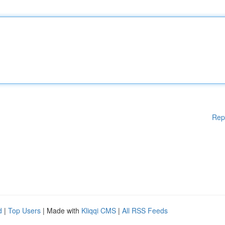
Rep
d
|
Top Users
| Made with
Kliqqi CMS
|
All RSS Feeds