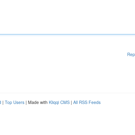
Rep
d
|
Top Users
| Made with
Kliqqi CMS
|
All RSS Feeds