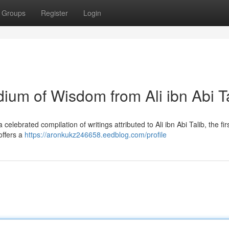
Groups
Register
Login
um of Wisdom from Ali ibn Abi Ta
lebrated compilation of writings attributed to Ali ibn Abi Talib, the fir
 offers a
https://aronkukz246658.eedblog.com/profile