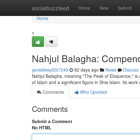
Home
socialbuzzfeed
Home
New
Submit
Home
1
Nahjul Balagha: Compendi
geraldeepf207249
82 days ago
News
Discuss
Nahjul Balagha, meaning "The Peak of Eloquence," is a ce
of Islam and a significant figure in Shia Islam. Its work
Comments
Who Upvoted
Comments
Submit a Comment
No HTML