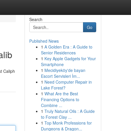
Search
Go
Published News
1
A Golden Era : A Guide to
lib
Senior Residences
1
Key Apple Gadgets for Your
Smartphone
1
Mecidiyeköy'de bayan
st Caliph
Escort Servisleri İm...
1
Need Computer Repair in
Lake Forest?
1
What Are the Best
Financing Options to
Combine ...
1
Truly Natural Oils : A Guide
to Forest Clay ...
1
Top Monk Professions for
Dungeons & Dragon...