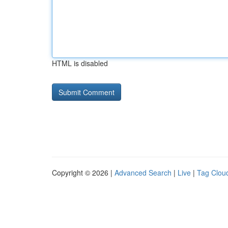
HTML is disabled
Copyright © 2026 |
Advanced Search
|
Live
|
Tag Clou