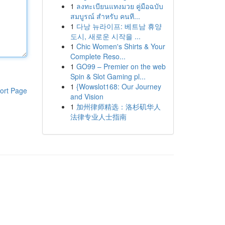
1
ลงทะเบียนแทงมวย คู่มือฉบับ
สมบูรณ์ สำหรับ คนที...
1
다낭 뉴라이프: 베트남 휴양
도시, 새로운 시작을 ...
1
Chic Women's Shirts & Your
Complete Reso...
1
GO99 – Premier on the web
Spin & Slot Gaming pl...
1
{Wowslot168: Our Journey
ort Page
and Vision
1
加州律师精选：洛杉矶华人
法律专业人士指南