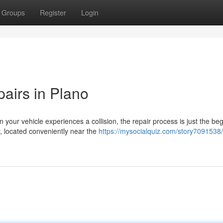
Groups
Register
Login
airs in Plano
our vehicle experiences a collision, the repair process is just the be
, located conveniently near the
https://mysocialquiz.com/story7091538