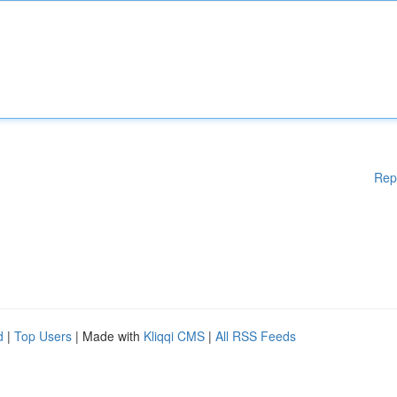
Rep
d
|
Top Users
| Made with
Kliqqi CMS
|
All RSS Feeds