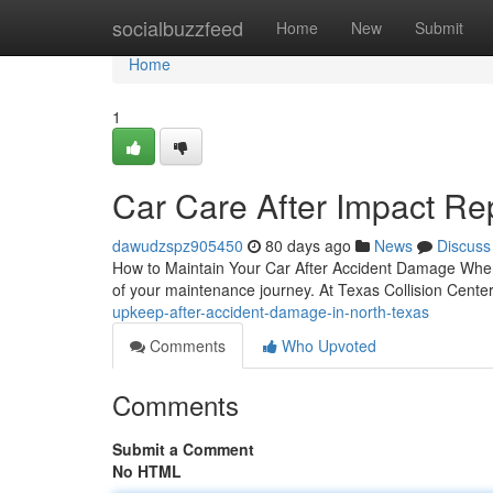
Home
socialbuzzfeed
Home
New
Submit
Home
1
Car Care After Impact Rep
dawudzspz905450
80 days ago
News
Discuss
How to Maintain Your Car After Accident Damage When y
of your maintenance journey. At Texas Collision Center
upkeep-after-accident-damage-in-north-texas
Comments
Who Upvoted
Comments
Submit a Comment
No HTML