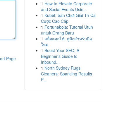
1
How to Elevate Corporate
and Social Events Usin...
1
Kubet: Sân Chơi Giải Trí Cá
Cược Cao Cấp
1
Fortunabola: Tutorial Utuh
untuk Orang Baru
1
สล็อตออโต้: คู่มือสำหรับมือ
ใหม่
1
Boost Your SEO: A
Beginner's Guide to
ort Page
Inbound...
1
North Sydney Rugs
Cleaners: Sparkling Results
P...