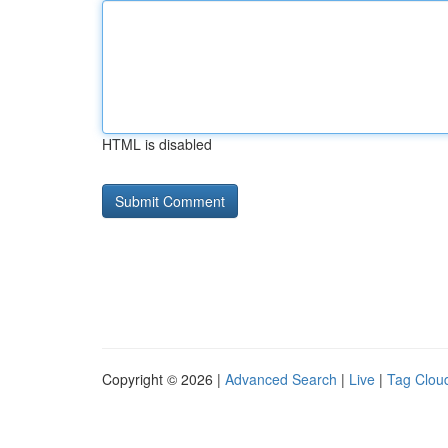
HTML is disabled
Copyright © 2026 |
Advanced Search
|
Live
|
Tag Clou