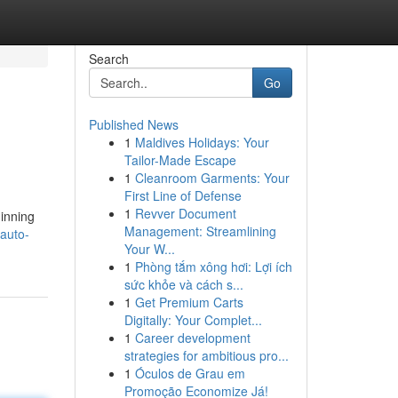
Search
Go
Published News
1
Maldives Holidays: Your
Tailor-Made Escape
1
Cleanroom Garments: Your
First Line of Defense
1
Revver Document
ginning
Management: Streamlining
/auto-
Your W...
1
Phòng tắm xông hơi: Lợi ích
sức khỏe và cách s...
1
Get Premium Carts
Digitally: Your Complet...
1
Career development
strategies for ambitious pro...
1
Óculos de Grau em
Promoção Economize Já!