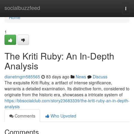
Home
socialbuzzfeed
Togg
navi
Home
1
The Kriti Ruby: An In-Depth
Analysis
dianetmgm585565
83 days ago
News
Discuss
The exquisite Kriti Ruby, a artifact of intense significance,
warrants a detailed examination. Its distinctive form, considered to
originate from the historic era, showcases a intricate system of
https://bbsocialclub.com/story23683339/the-kriti-ruby-an-in-depth-
analysis
Comments
Who Upvoted
Comments