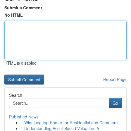
Submit a Comment
No HTML
HTML is disabled
Report Page
Search
Go
Published News
1
Winnipeg top Roofer for Residential and Commerc...
1
Understanding Asset-Based Valuation: A