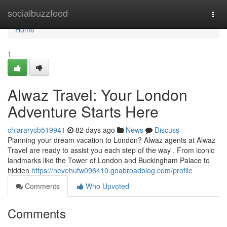
Home
socialbuzzfeed
Togg
navi
Home
1
Alwaz Travel: Your London
Adventure Starts Here
chiararycb519941
82 days ago
News
Discuss
Planning your dream vacation to London? Alwaz agents at Alwaz
Travel are ready to assist you each step of the way . From iconic
landmarks like the Tower of London and Buckingham Palace to
hidden
https://nevehufw096410.goabroadblog.com/profile
Comments
Who Upvoted
Comments