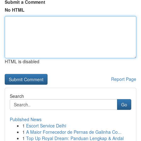
Submit a Comment
No HTML
HTML is disabled
Report Page
Search
Go
Published News
1
Escort Service Delhi
1
A Maior Fornecedor de Pernas de Galinha Co...
1
Top Up Royal Dream: Panduan Lengkap & Andal