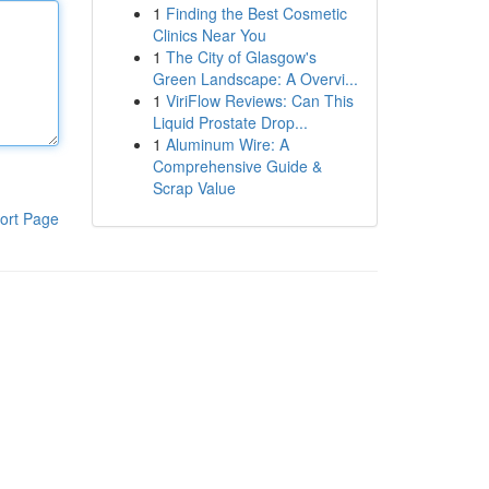
1
Finding the Best Cosmetic
Clinics Near You
1
The City of Glasgow's
Green Landscape: A Overvi...
1
ViriFlow Reviews: Can This
Liquid Prostate Drop...
1
Aluminum Wire: A
Comprehensive Guide &
Scrap Value
ort Page