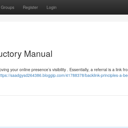
Groups
Register
Login
ductory Manual
ing your online presence’s visibility . Essentially, a referral is a link fr
ttps://saadgysd264386.bloggip.com/41788378/backlink-principles-a-be