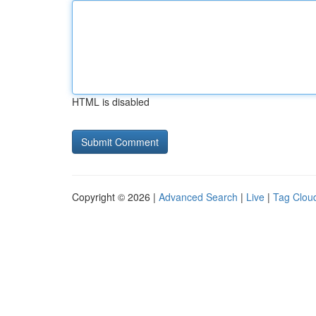
HTML is disabled
Copyright © 2026 |
Advanced Search
|
Live
|
Tag Clou