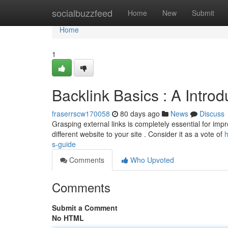
Home
socialbuzzfeed
Home
New
Submit
Home
1
Backlink Basics : A Intro
fraserrscw170058
80 days ago
News
Discuss
Grasping external links is completely essential for improv
different website to your site . Consider it as a vote of
h
s-guide
Comments
Who Upvoted
Comments
Submit a Comment
No HTML