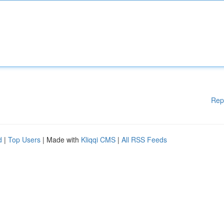
Rep
d
|
Top Users
| Made with
Kliqqi CMS
|
All RSS Feeds