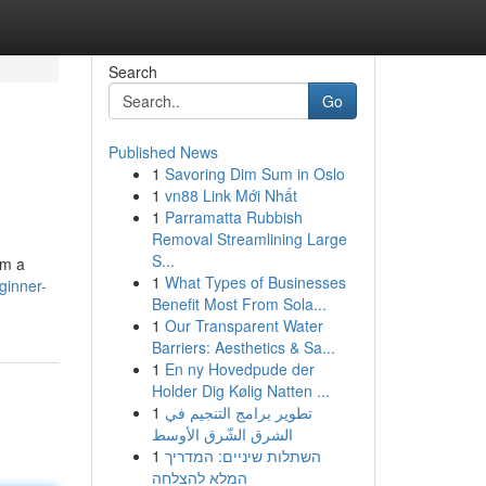
Search
Go
Published News
1
Savoring Dim Sum in Oslo
1
vn88 Link Mới Nhất
1
Parramatta Rubbish
Removal Streamlining Large
S...
om a
1
What Types of Businesses
ginner-
Benefit Most From Sola...
1
Our Transparent Water
Barriers: Aesthetics & Sa...
1
En ny Hovedpude der
Holder Dig Kølig Natten ...
1
تطوير برامج التنجيم في
الشرق الشّرق الأوسط
1
השתלות שיניים: המדריך
המלא להצלחה