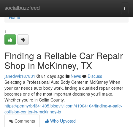
Home
socialbuzzfeed
Togg
navi
Home
1
Finding a Reliable Car Repair
Shop in McKinney, TX
janedvvk187831
81 days ago
News
Discuss
Selecting a Professional Auto Body Center in McKinney When
your car needs auto body work, finding a qualified repair center
becomes one of the most important decisions you'll make.
Whether you're in Collin County,
https://pennyrbrl341405.blogvivi.com/41964104/finding-a-safe-
collision-center-in-mckinney-tx
Comments
Who Upvoted