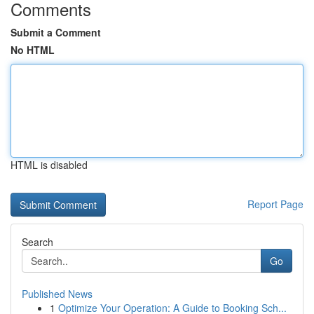
Comments
Submit a Comment
No HTML
HTML is disabled
Report Page
Search
Go
Published News
1
Optimize Your Operation: A Guide to Booking Sch...