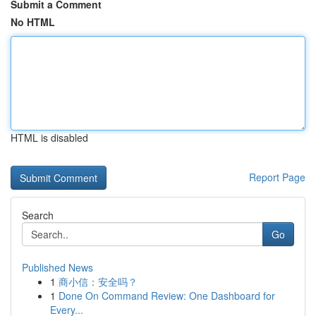
Submit a Comment
No HTML
HTML is disabled
Report Page
Search
Go
Published News
1
商小信：安全吗？
1
Done On Command Review: One Dashboard for
Every...