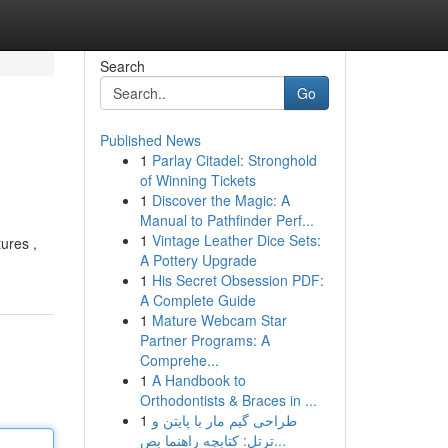
Search
Go
Published News
1
Parlay Citadel: Stronghold
of Winning Tickets
1
Discover the Magic: A
Manual to Pathfinder Perf...
1
Vintage Leather Dice Sets:
tures ,
A Pottery Upgrade
1
His Secret Obsession PDF:
A Complete Guide
1
Mature Webcam Star
Partner Programs: A
Comprehe...
1
A Handbook to
Orthodontists & Braces in ...
1
طراحی گیم مار با پایتن و
ترتل: کتابچه راهنما بص...