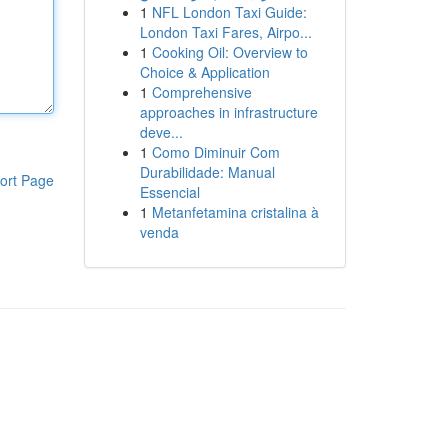
1
NFL London Taxi Guide:
London Taxi Fares, Airpo...
1
Cooking Oil: Overview to
Choice & Application
1
Comprehensive
approaches in infrastructure
deve...
1
Como Diminuir Com
Durabilidade: Manual
ort Page
Essencial
1
Metanfetamina cristalina à
venda