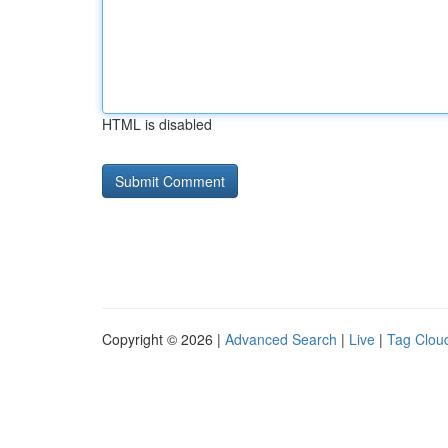
HTML is disabled
Copyright © 2026 |
Advanced Search
|
Live
|
Tag Clou