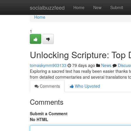
Home
socialbuzzfeed
Home
New
Submit
Home
1
Unlocking Scripture: Top D
tomaskymm903133
79 days ago
News
Discus
Exploring a sacred text has really been easier thanks to 
from detailed commentaries and several translations to
Comments
Who Upvoted
Comments
Submit a Comment
No HTML