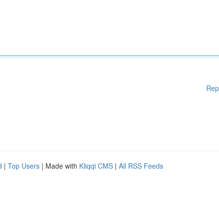
Rep
d
|
Top Users
| Made with
Kliqqi CMS
|
All RSS Feeds