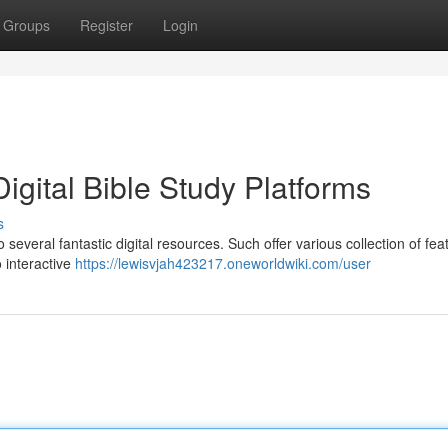
Groups
Register
Login
igital Bible Study Platforms
s
several fantastic digital resources. Such offer various collection of fea
 interactive
https://lewisvjah423217.oneworldwiki.com/user