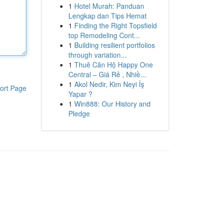
1
Hotel Murah: Panduan
Lengkap dan Tips Hemat
1
Finding the Right Topsfield
top Remodeling Cont...
1
Building resilient portfolios
through variation...
1
Thuê Căn Hộ Happy One
Central – Giá Rẻ , Nhiề...
1
Akol Nedir, Kim Neyi İş
ort Page
Yapar ?
1
Win888: Our History and
Pledge