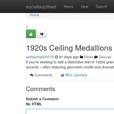
Home
socialbuzzfeed
Home
New
Submit
Home
1
1920s Ceiling Medallions
aoifepxhp630379
81 days ago
News
Discuss
If you're seeking to add a distinctive feel of 1920s gra
accents – often featuring geometric motifs and dramati
Comments
Who Upvoted
Comments
Submit a Comment
No HTML