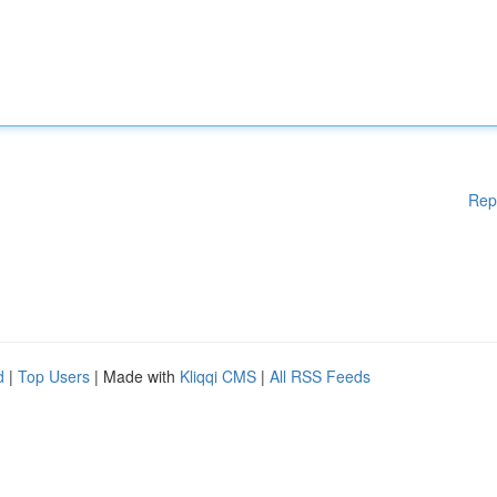
Rep
d
|
Top Users
| Made with
Kliqqi CMS
|
All RSS Feeds