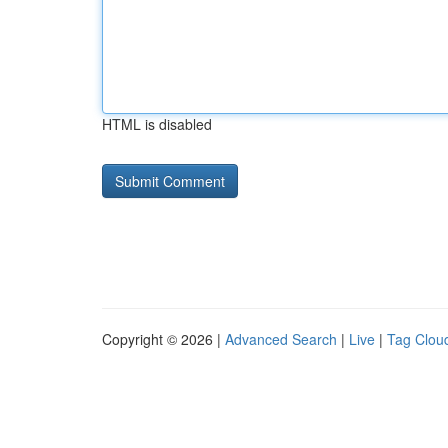
HTML is disabled
Copyright © 2026 |
Advanced Search
|
Live
|
Tag Clou