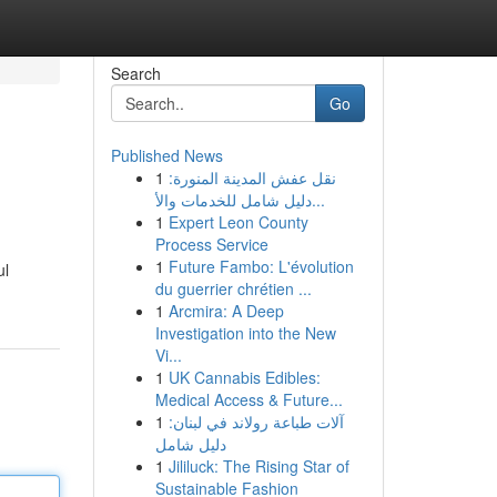
Search
Go
Published News
1
نقل عفش المدينة المنورة:
دليل شامل للخدمات والأ...
1
Expert Leon County
Process Service
1
Future Fambo: L'évolution
ul
du guerrier chrétien ...
1
Arcmira: A Deep
Investigation into the New
Vi...
1
UK Cannabis Edibles:
Medical Access & Future...
1
آلات طباعة رولاند في لبنان:
دليل شامل
1
Jililuck: The Rising Star of
Sustainable Fashion