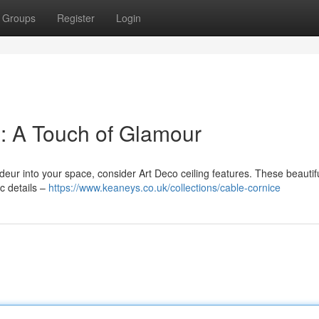
Groups
Register
Login
 : A Touch of Glamour
ndeur into your space, consider Art Deco ceiling features. These beautif
c details –
https://www.keaneys.co.uk/collections/cable-cornice