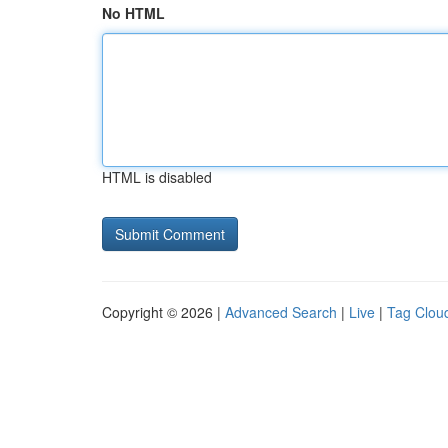
No HTML
HTML is disabled
Copyright © 2026 |
Advanced Search
|
Live
|
Tag Clou