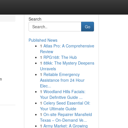
Search
Go
Published News
1
Atlas Pro: A Comprehensive
Review
1
RPG168: The Hub
1
88kk: The Mystery Deepens
Unravels
1
Reliable Emergency
an
Assistance from 24 Hour
Elec...
1
Woodland Hills Facials:
Your Definitive Guide ...
1
Celery Seed Essential Oil:
Your Ultimate Guide
1
On-site Repairer Mansfield
Texas – On-Demand Ve...
1
Army Market: A Growing