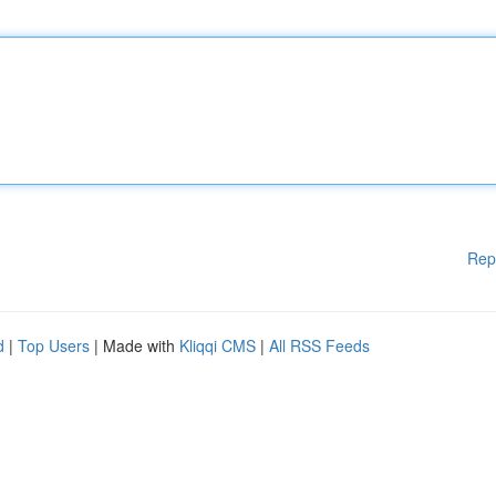
Rep
d
|
Top Users
| Made with
Kliqqi CMS
|
All RSS Feeds