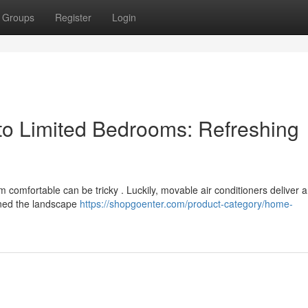
Groups
Register
Login
to Limited Bedrooms: Refreshing
m comfortable can be tricky . Luckily, movable air conditioners deliver 
ined the landscape
https://shopgoenter.com/product-category/home-