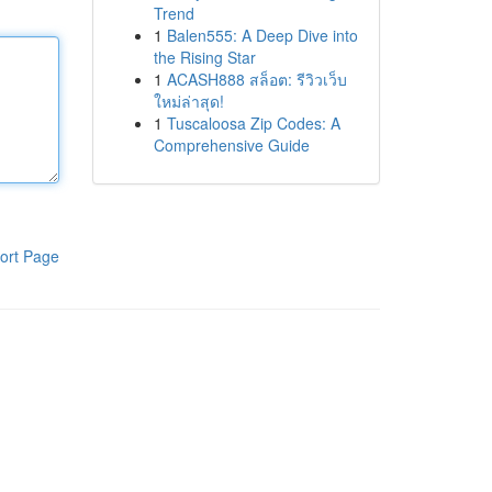
Trend
1
Balen555: A Deep Dive into
the Rising Star
1
ACASH888 สล็อต: รีวิวเว็บ
ใหม่ล่าสุด!
1
Tuscaloosa Zip Codes: A
Comprehensive Guide
ort Page