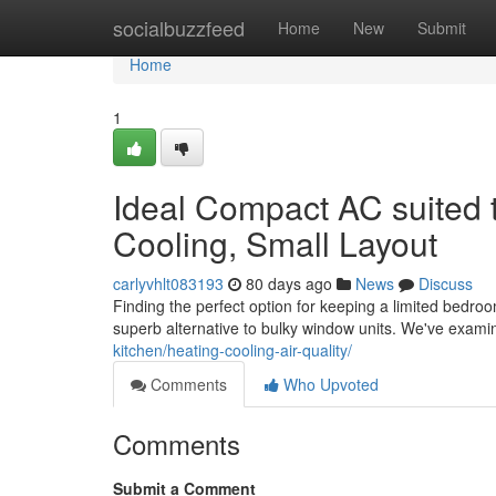
Home
socialbuzzfeed
Home
New
Submit
Home
1
Ideal Compact AC suited 
Cooling, Small Layout
carlyvhlt083193
80 days ago
News
Discuss
Finding the perfect option for keeping a limited bedroo
superb alternative to bulky window units. We've exam
kitchen/heating-cooling-air-quality/
Comments
Who Upvoted
Comments
Submit a Comment