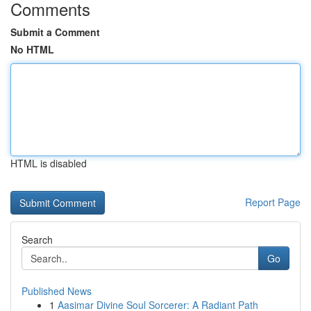
Comments
Submit a Comment
No HTML
HTML is disabled
Report Page
Search
Go
Published News
1
Aasimar Divine Soul Sorcerer: A Radiant Path