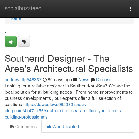
Home
socialbuzzfeed
Togg
navi
Home
1
Southend Designer - The
Area's Architectural Specialists
andrewntfp548367
80 days ago
News
Discuss
Looking for a reliable designer in Southend-on-Sea? We are the
local solution for all building needs . From home improvements to
business developments , our experts offer a full selection of
solutions
https://dawudiuws982333.snack-
blog.com/41471156/southend-on-sea-architect-your-local-s-
building-professionals
Comments
Who Upvoted