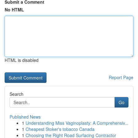
Submit a Comment
No HTML
HTML is disabled
Report Page
Search
Go
Published News
1
Understanding Miss Vaginoplasty: A Comprehensiv...
1
Cheapest Stoker's tobacco Canada
1
Choosing the Right Road Surfacing Contractor