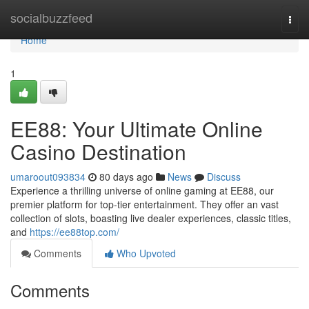
Home
socialbuzzfeed
Togg
navi
Home
1
EE88: Your Ultimate Online
Casino Destination
umaroout093834
80 days ago
News
Discuss
Experience a thrilling universe of online gaming at EE88, our
premier platform for top-tier entertainment. They offer an vast
collection of slots, boasting live dealer experiences, classic titles,
and
https://ee88top.com/
Comments
Who Upvoted
Comments