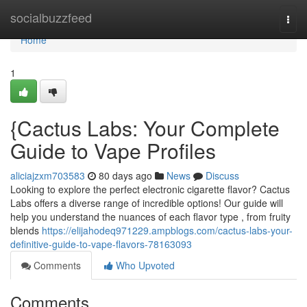
Home
socialbuzzfeed
Togg
navi
Home
1
{Cactus Labs: Your Complete
Guide to Vape Profiles
aliciajzxm703583
80 days ago
News
Discuss
Looking to explore the perfect electronic cigarette flavor? Cactus
Labs offers a diverse range of incredible options! Our guide will
help you understand the nuances of each flavor type , from fruity
blends
https://elijahodeq971229.ampblogs.com/cactus-labs-your-
definitive-guide-to-vape-flavors-78163093
Comments
Who Upvoted
Comments