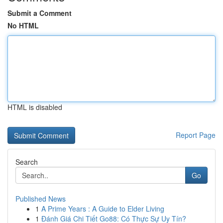
Submit a Comment
No HTML
HTML is disabled
Report Page
Search
Go
Published News
1
A Prime Years : A Guide to Elder Living
1
Đánh Giá Chi Tiết Go88: Có Thực Sự Uy Tín?