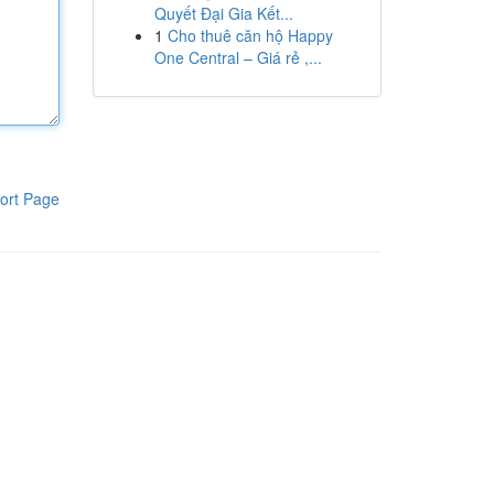
Quyết Đại Gia Kết...
1
Cho thuê căn hộ Happy
One Central – Giá rẻ ,...
ort Page