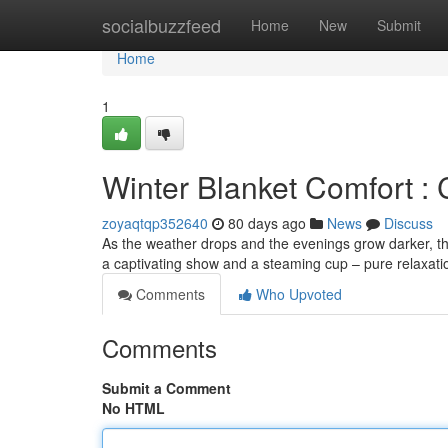
Home
socialbuzzfeed
Home
New
Submit
Home
1
Winter Blanket Comfort :
zoyaqtqp352640
80 days ago
News
Discuss
As the weather drops and the evenings grow darker, ther
a captivating show and a steaming cup – pure relaxat
Comments
Who Upvoted
Comments
Submit a Comment
No HTML