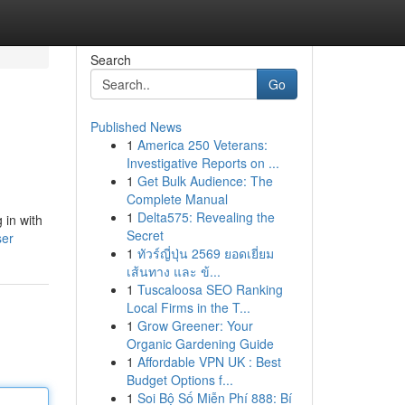
Search
Go
Published News
1
America 250 Veterans:
Investigative Reports on ...
1
Get Bulk Audience: The
Complete Manual
1
Delta575: Revealing the
 in with
Secret
ser
1
ทัวร์ญี่ปุ่น 2569 ยอดเยี่ยม
เส้นทาง และ ข้...
1
Tuscaloosa SEO Ranking
Local Firms in the T...
1
Grow Greener: Your
Organic Gardening Guide
1
Affordable VPN UK : Best
Budget Options f...
1
Soi Bộ Số Miễn Phí 888: Bí