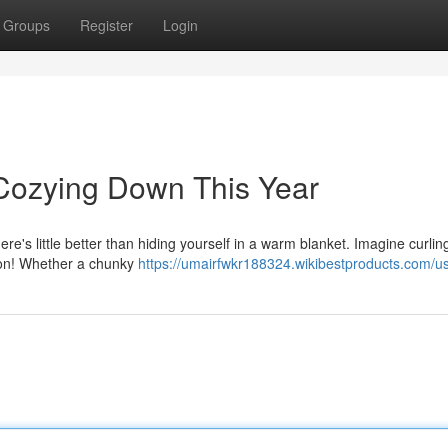
Groups
Register
Login
 Cozying Down This Year
e's little better than hiding yourself in a warm blanket. Imagine curling
ion! Whether a chunky
https://umairfwkr188324.wikibestproducts.com/u