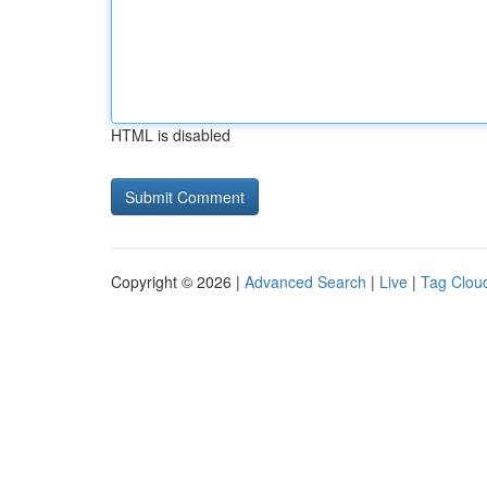
HTML is disabled
Copyright © 2026 |
Advanced Search
|
Live
|
Tag Clou