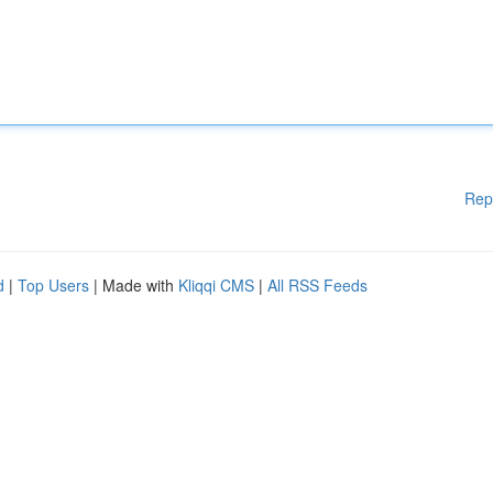
Rep
d
|
Top Users
| Made with
Kliqqi CMS
|
All RSS Feeds