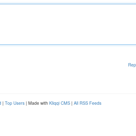
Rep
d
|
Top Users
| Made with
Kliqqi CMS
|
All RSS Feeds