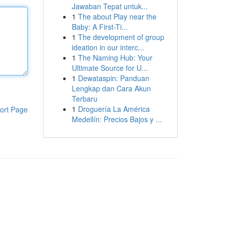
Jawaban Tepat untuk...
1
The about Play near the
Baby: A First-Ti...
1
The development of group
ideation in our interc...
1
The Naming Hub: Your
Ultimate Source for U...
1
Dewataspin: Panduan
Lengkap dan Cara Akun
Terbaru
1
Droguería La América
ort Page
Medellín: Precios Bajos y ...