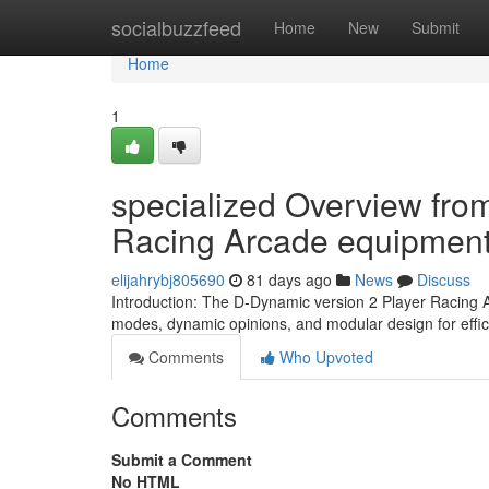
Home
socialbuzzfeed
Home
New
Submit
Home
1
specialized Overview from
Racing Arcade equipmen
elijahrybj805690
81 days ago
News
Discuss
Introduction: The D-Dynamic version 2 Player Racing A
modes, dynamic opinions, and modular design for effi
Comments
Who Upvoted
Comments
Submit a Comment
No HTML