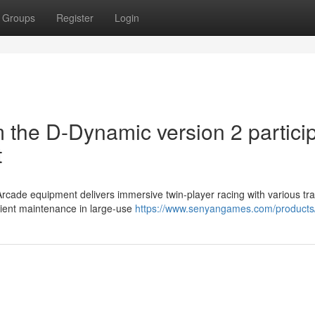
Groups
Register
Login
 the D-Dynamic version 2 partici
t
rcade equipment delivers immersive twin-player racing with various tr
cient maintenance in large-use
https://www.senyangames.com/products