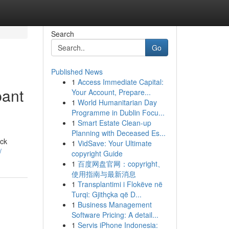
Search
Go
Published News
1
Access Immediate Capital:
pant
Your Account, Prepare...
1
World Humanitarian Day
Programme in Dublin Focu...
1
Smart Estate Clean-up
Planning with Deceased Es...
ack
1
VidSave: Your Ultimate
/
copyright Guide
1
百度网盘官网：copyright、
使用指南与最新消息
1
Transplantimi i Flokëve në
Turqi: Gjithçka që D...
1
Business Management
Software Pricing: A detail...
1
Servis iPhone Indonesia: