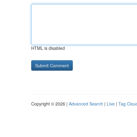
HTML is disabled
Copyright © 2026 |
Advanced Search
|
Live
|
Tag Clou