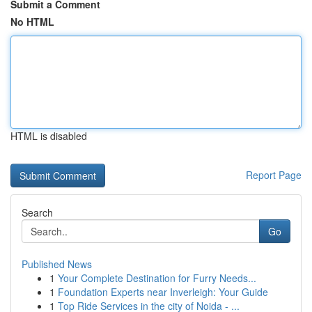
Submit a Comment
No HTML
HTML is disabled
Report Page
Search
Go
Published News
1
Your Complete Destination for Furry Needs...
1
Foundation Experts near Inverleigh: Your Guide
1
Top Ride Services in the city of Noida - ...