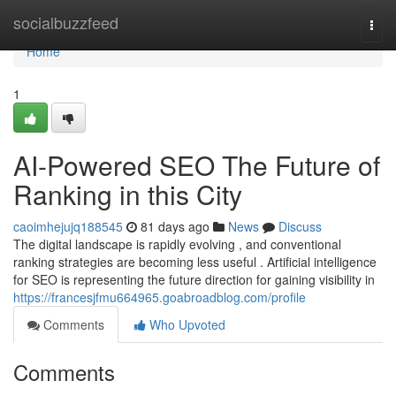
Home
socialbuzzfeed
Togg
navi
Home
1
AI-Powered SEO The Future of
Ranking in this City
caoimhejujq188545
81 days ago
News
Discuss
The digital landscape is rapidly evolving , and conventional
ranking strategies are becoming less useful . Artificial intelligence
for SEO is representing the future direction for gaining visibility in
https://francesjfmu664965.goabroadblog.com/profile
Comments
Who Upvoted
Comments