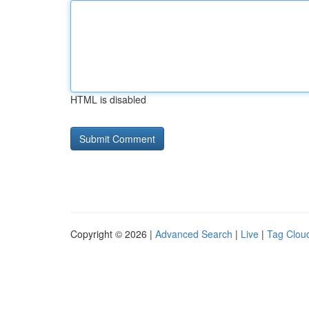
HTML is disabled
Copyright © 2026 |
Advanced Search
|
Live
|
Tag Clou