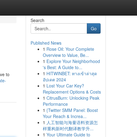
Search
Go
Published News
1
Rose Oil: Your Complete
Overview to Value, Be...
1
Explore Your Neighborhood
's Best: A Guide to...
1
HITWINBET: ทางเข้าล่าสุด
ve to
อัปเดต 2024
te-
1
Lost Your Car Key?
Replacement Options & Costs
1
CitrusBurn: Unlocking Peak
Performance
1
{Twitter SMM Panel: Boost
Your Reach & Increa...
1
人工智能与海量语料资源怎
样重构新时代翻译教学升...
1
Your Ultimate Guide to