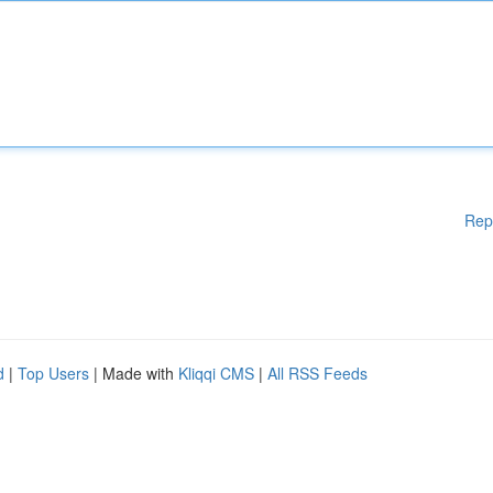
Rep
d
|
Top Users
| Made with
Kliqqi CMS
|
All RSS Feeds