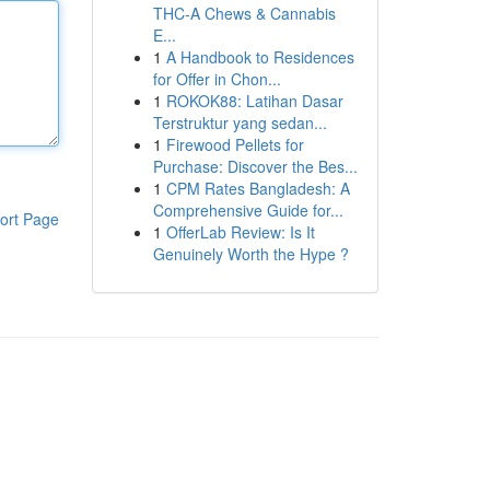
THC-A Chews & Cannabis
E...
1
A Handbook to Residences
for Offer in Chon...
1
ROKOK88: Latihan Dasar
Terstruktur yang sedan...
1
Firewood Pellets for
Purchase: Discover the Bes...
1
CPM Rates Bangladesh: A
Comprehensive Guide for...
ort Page
1
OfferLab Review: Is It
Genuinely Worth the Hype ?