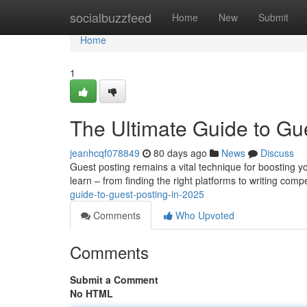
Home
socialbuzzfeed
Home
New
Submit
Home
1
The Ultimate Guide to Gu
jeanhcqf078849
80 days ago
News
Discuss
Guest posting remains a vital technique for boosting 
learn – from finding the right platforms to writing comp
guide-to-guest-posting-in-2025
Comments
Who Upvoted
Comments
Submit a Comment
No HTML