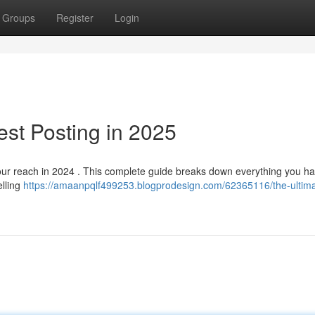
Groups
Register
Login
est Posting in 2025
your reach in 2024 . This complete guide breaks down everything you ha
elling
https://amaanpqlf499253.blogprodesign.com/62365116/the-ultima