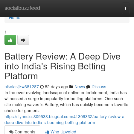
Home
socialbuzzfeed
Togg
navi
Home
1
Battery Review: A Deep Dive
into India's Rising Betting
Platform
nikolasjikw381287
82 days ago
News
Discuss
In the ever-evolving landscape of online entertainment, India has
witnessed a surge in popularity for betting platforms. One such
site making waves is Battery, which has quickly become a favorite
choice for gamers.
https://flynnslss309533.blogdal.com/41309332/battery-review-a-
deep-dive-into-india-s-booming-betting-platform
Comments
Who Upvoted