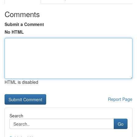
Comments
Submit a Comment
No HTML
HTML is disabled
Report Page
Search
Go