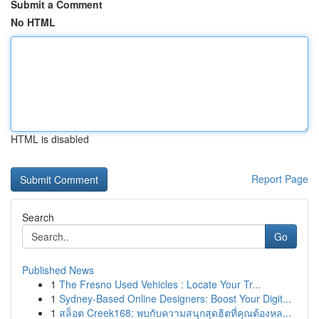
Submit a Comment
No HTML
HTML is disabled
Report Page
Search
Go
Published News
1
The Fresno Used Vehicles : Locate Your Tr...
1
Sydney-Based Online Designers: Boost Your Digit...
1
สล็อต Creek168: พบกับความสนุกสุดฮิตที่คุณต้องหล...