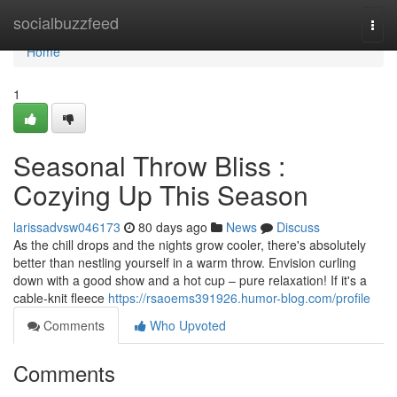
Home
socialbuzzfeed
Togg
navi
Home
1
Seasonal Throw Bliss :
Cozying Up This Season
larissadvsw046173
80 days ago
News
Discuss
As the chill drops and the nights grow cooler, there's absolutely
better than nestling yourself in a warm throw. Envision curling
down with a good show and a hot cup – pure relaxation! If it's a
cable-knit fleece
https://rsaoems391926.humor-blog.com/profile
Comments
Who Upvoted
Comments