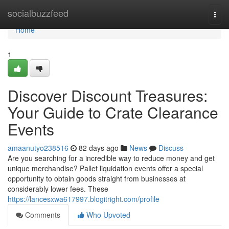
Home
socialbuzzfeed
Togg
navi
Home
1
Discover Discount Treasures:
Your Guide to Crate Clearance
Events
amaanutyo238516
82 days ago
News
Discuss
Are you searching for a incredible way to reduce money and get
unique merchandise? Pallet liquidation events offer a special
opportunity to obtain goods straight from businesses at
considerably lower fees. These
https://lancesxwa617997.blogitright.com/profile
Comments
Who Upvoted