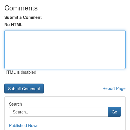
Comments
Submit a Comment
No HTML
HTML is disabled
Report Page
Search
Go
Published News