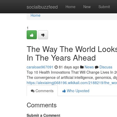
Home
socialbuzzfeed
Home
New
Submit
Home
1
The Way The World Looks 
In The Years Ahead
caraloae967091
81 days ago
News
Discuss
Top 10 Health Innovations That Will Change Lives In 2026
The convergence of artificial intelligence, genomics, dig
https://alexiaimgj068196.wikikali.com/2188219/the_w
Comments
Who Upvoted
Comments
Submit a Comment