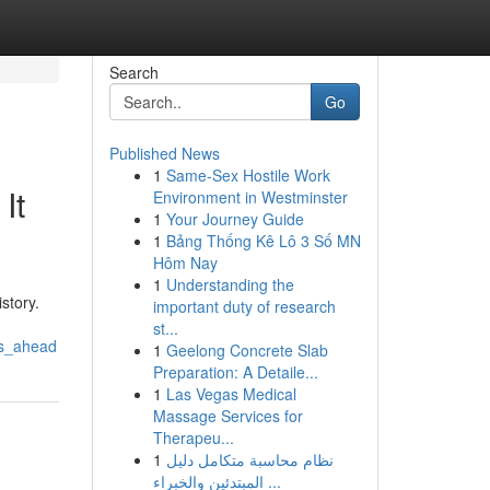
Search
Go
Published News
1
Same-Sex Hostile Work
It
Environment in Westminster
1
Your Journey Guide
1
Bảng Thống Kê Lô 3 Số MN
Hôm Nay
1
Understanding the
story.
important duty of research
st...
rs_ahead
1
Geelong Concrete Slab
Preparation: A Detaile...
1
Las Vegas Medical
Massage Services for
Therapeu...
1
نظام محاسبة متكامل دليل
المبتدئين والخبراء ...