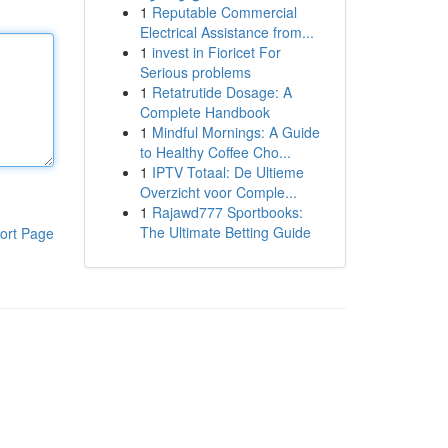
1
Reputable Commercial
Electrical Assistance from...
1
invest in Fioricet For
Serious problems
1
Retatrutide Dosage: A
Complete Handbook
1
Mindful Mornings: A Guide
to Healthy Coffee Cho...
1
IPTV Totaal: De Ultieme
Overzicht voor Comple...
1
Rajawd777 Sportbooks:
The Ultimate Betting Guide
ort Page