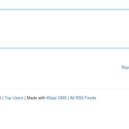
Rep
d
|
Top Users
| Made with
Kliqqi CMS
|
All RSS Feeds