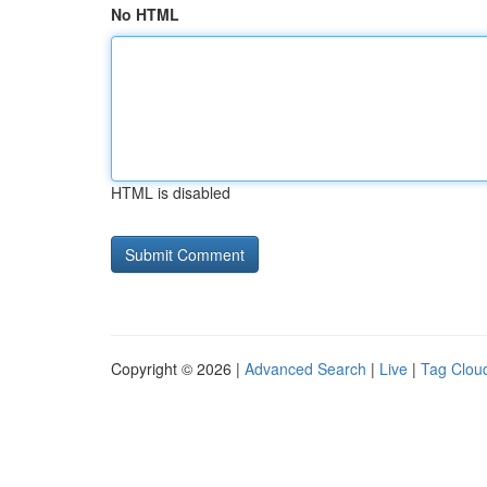
No HTML
HTML is disabled
Copyright © 2026 |
Advanced Search
|
Live
|
Tag Clou