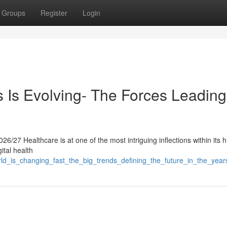
Groups
Register
Login
Is Evolving- The Forces Leading 
/27 Healthcare is at one of the most intriguing inflections within its hi
ital health
orld_is_changing_fast_the_big_trends_defining_the_future_in_the_yea