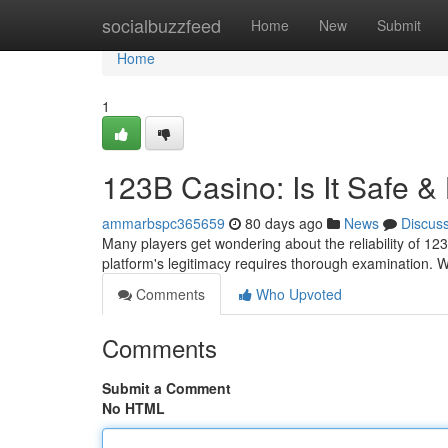
Home
socialbuzzfeed
Home
New
Submit
Home
1
123B Casino: Is It Safe &
ammarbspc365659
80 days ago
News
Discus
Many players get wondering about the reliability of 12
platform's legitimacy requires thorough examination.
Comments
Who Upvoted
Comments
Submit a Comment
No HTML