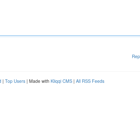
Rep
d
|
Top Users
| Made with
Kliqqi CMS
|
All RSS Feeds