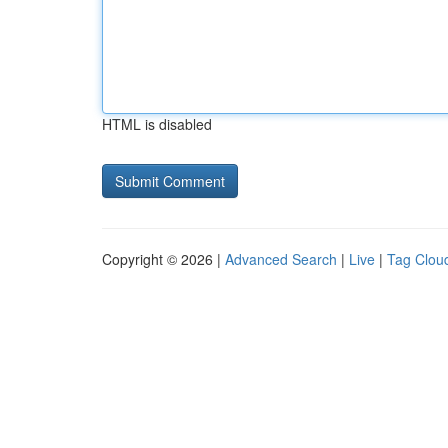
HTML is disabled
Copyright © 2026 |
Advanced Search
|
Live
|
Tag Clou