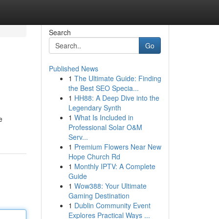
Search
Go
Published News
1
The Ultimate Guide: Finding
the Best SEO Specia...
1
HH88: A Deep Dive into the
Legendary Synth
1
What Is Included in
e
Professional Solar O&M
Serv...
1
Premium Flowers Near New
Hope Church Rd
1
Monthly IPTV: A Complete
Guide
1
Wow388: Your Ultimate
Gaming Destination
1
Dublin Community Event
Explores Practical Ways ...