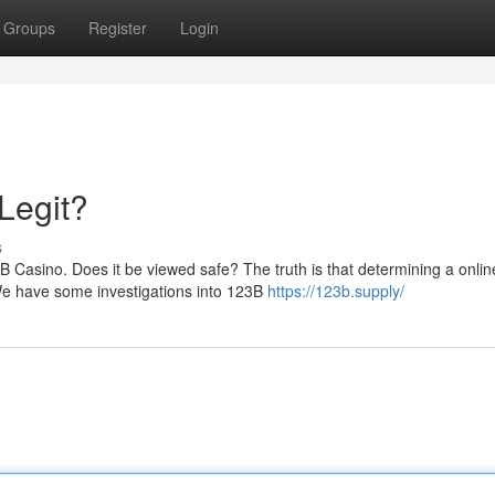
Groups
Register
Login
 Legit?
s
3B Casino. Does it be viewed safe? The truth is that determining a onlin
 We have some investigations into 123B
https://123b.supply/