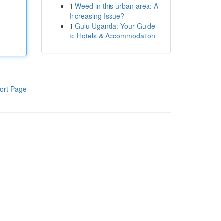
1
Weed in this urban area: A
Increasing Issue?
1
Gulu Uganda: Your Guide
to Hotels & Accommodation
ort Page