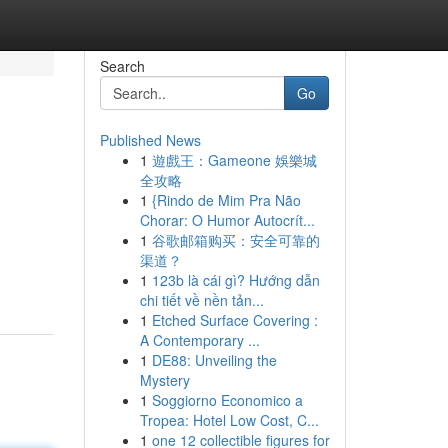
Search
Go
Published News
1
遊戲王：Gameone 娛樂城
全攻略
1
{Rindo de Mim Pra Não
Chorar: O Humor Autocrít...
1
谷歌邮箱购买：安全可靠的
渠道？
1
123b là cái gì? Hướng dẫn
chi tiết về nền tản...
1
Etched Surface Covering :
A Contemporary ...
1
DE88: Unveiling the
Mystery
1
Soggiorno Economico a
Tropea: Hotel Low Cost, C...
1
one 12 collectible figures for