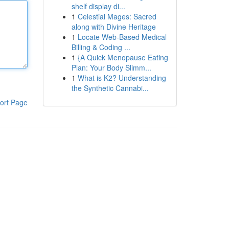
shelf display di...
1
Celestial Mages: Sacred
along with Divine Heritage
1
Locate Web-Based Medical
Billing & Coding ...
1
{A Quick Menopause Eating
Plan: Your Body Slimm...
1
What is K2? Understanding
the Synthetic Cannabi...
ort Page