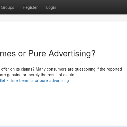
Groups
Register
Login
mes or Pure Advertising?
it offer on its claims? Many consumers are questioning if the reported
e genuine or merely the result of astute
t-xl-true-benefits-or-pure-advertising