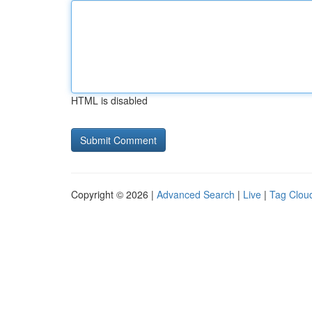
HTML is disabled
Copyright © 2026 |
Advanced Search
|
Live
|
Tag Clou