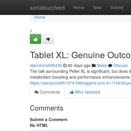
Home
socialbuzzfeed
Home
New
Submit
Home
1
Tablet XL: Genuine Outco
idammms595436
82 days ago
News
Discuss
The talk surrounding Pellet XL is significant, but does 
metabolism boosting and performance enhancements ar
https://sairazovd451974.59bloggers.com/41716639/pelle
Comments
Who Upvoted
Comments
Submit a Comment
No HTML