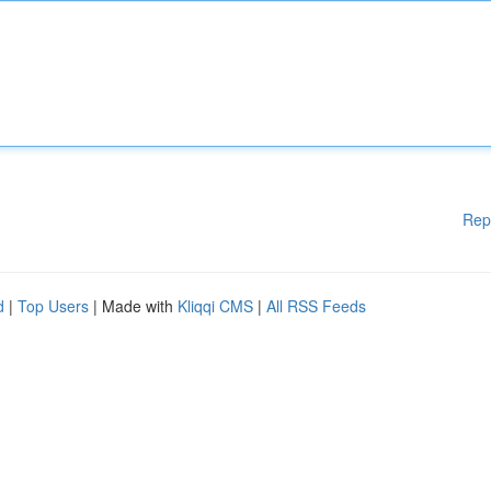
Rep
d
|
Top Users
| Made with
Kliqqi CMS
|
All RSS Feeds