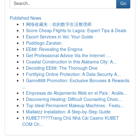
Go
Published News
1
网络收藏夹：你的数字生活整理师
1
Score Cheap Flights to Lagos: Expert Tips & Deals
1
Escort Services in Voi: Your Guide
1
Podólogo Zaratan
1
EE88: Revealing the Enigma
1
Get Professional Advice Via the Internet: ...
1
Coastal Construction in this Alabama City: A...
1
Decoding EE88: The Thorough Dive
1
Fortifying Online Protection: A Data Security A...
1
Gamo888 Promotion: Exclusive Bonuses & Rewards
...
1
Empresas de Alojamiento Web en el País : Anális...
1
Discovering Healing: Difficult Counseling Choic...
1
Top Ideal Permanent Makeup Machines : Featu...
1
Mailwizz Installation: A Step-by-Step Guide
1
KUBET????️Trang Chủ Nhà Cái Casino KUBET
COM Ch...