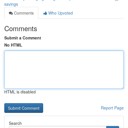
savings
Comments
Who Upvoted
Comments
Submit a Comment
No HTML
HTML is disabled
Report Page
Search