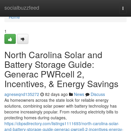
Home
socialbuzzfeed
Togg
navi
Home
1
North Carolina Solar and
Battery Storage Guide:
Generac PWRcell 2,
Incentives, & Energy Savings
agneseqnd135272
82 days ago
News
Discuss
As homeowners across the state look for reliable energy
solutions, combining solar power with battery technology has
become increasingly popular. From reducing electricity bills to
protecting homes during outages,
https://cbpsdirectory.com/listings1111693/north-carolina-solar-
and-battery-storage-guide-generac-pwrcell-2-incentives-energy-