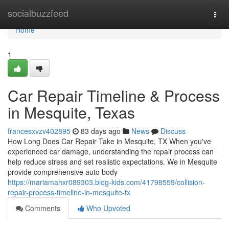
Home
socialbuzzfeed
Togg
navi
Home
1
Car Repair Timeline & Process
in Mesquite, Texas
francesxvzv402895
83 days ago
News
Discuss
How Long Does Car Repair Take in Mesquite, TX When you've
experienced car damage, understanding the repair process can
help reduce stress and set realistic expectations. We in Mesquite
provide comprehensive auto body
https://mariamahxr089303.blog-kids.com/41798559/collision-
repair-process-timeline-in-mesquite-tx
Comments
Who Upvoted