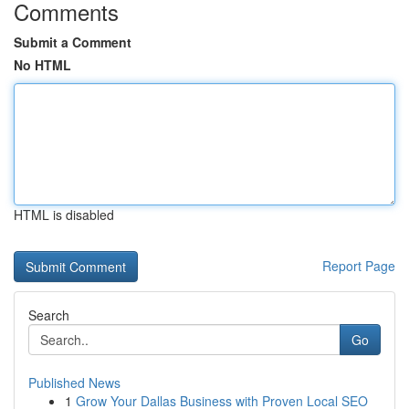
Comments
Submit a Comment
No HTML
HTML is disabled
Report Page
Search
Go
Published News
1
Grow Your Dallas Business with Proven Local SEO