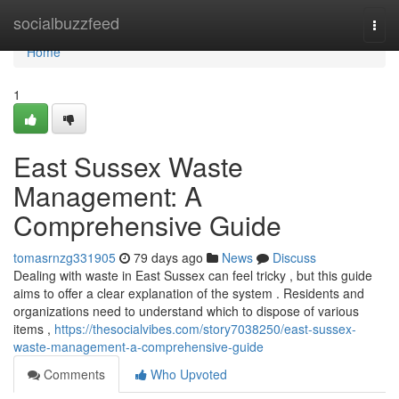
Home
socialbuzzfeed
Togg
navi
Home
1
East Sussex Waste
Management: A
Comprehensive Guide
tomasrnzg331905
79 days ago
News
Discuss
Dealing with waste in East Sussex can feel tricky , but this guide
aims to offer a clear explanation of the system . Residents and
organizations need to understand which to dispose of various
items ,
https://thesocialvibes.com/story7038250/east-sussex-
waste-management-a-comprehensive-guide
Comments
Who Upvoted