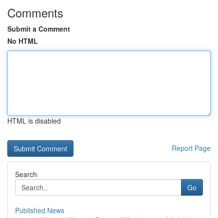
Comments
Submit a Comment
No HTML
HTML is disabled
Report Page
Search
Go
Published News