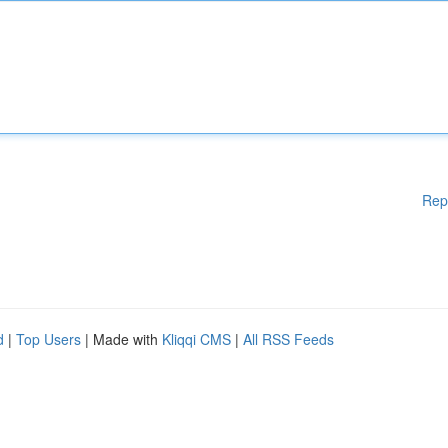
Rep
d
|
Top Users
| Made with
Kliqqi CMS
|
All RSS Feeds