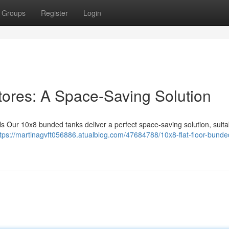
Groups
Register
Login
tores: A Space-Saving Solution
ls Our 10x8 bunded tanks deliver a perfect space-saving solution, suita
ttps://martinagvft056886.atualblog.com/47684788/10x8-flat-floor-bunde