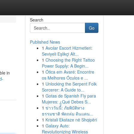
Search
Go
Published News
1
Avcılar Escort Hizmetleri:
Seviyeli Eşlikçi Alt...
1
Choosing the Right Tattoo
Power Supply: A Begin...
1
Ótica em Avaré: Encontre
ble in
os Melhores Óculos e ...
d-
1
Unlocking the Serpent Folk
Sorcerer: A Guide to...
1
Gotas de Spanish Fly para
Mujeres: ¿Qué Debes S...
1
ข่าววันนี้: ภัยพิบัติทาง
ธรรมชาติ พัดถล่ม ดินแดน...
1
Kristali Ekstaze në Shqipëri
1
Galaxy Auto:
Revolutionizing Wireless