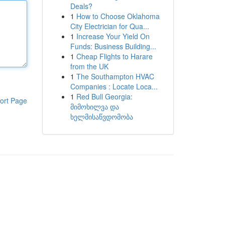
Deals?
1
How to Choose Oklahoma
City Electrician for Qua...
1
Increase Your Yield On
Funds: Business Building...
1
Cheap Flights to Harare
from the UK
1
The Southampton HVAC
Companies : Locate Loca...
1
Red Bull Georgia:
ort Page
მიმოხილვა და
ხელმისაწვდომობა