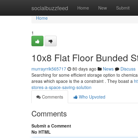
Home
socialbuzzfeed
Home
New
Submit
Home
1
10x8 Flat Floor Bunded S
murrayrrik565717
80 days ago
News
Discuss
Searching for some efficient storage option to chemica
areas which space is the a constraint . They boast a
h
stores-a-space-saving-solution
Comments
Who Upvoted
Comments
Submit a Comment
No HTML