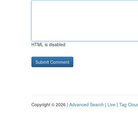
HTML is disabled
Copyright © 2026 |
Advanced Search
|
Live
|
Tag Clou