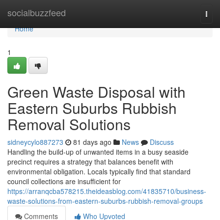
Home
socialbuzzfeed
Togg
navi
Home
1
Green Waste Disposal with
Eastern Suburbs Rubbish
Removal Solutions
sidneycylo887273
81 days ago
News
Discuss
Handling the build-up of unwanted items in a busy seaside
precinct requires a strategy that balances benefit with
environmental obligation. Locals typically find that standard
council collections are insufficient for
https://arranqcba578215.theideasblog.com/41835710/business-
waste-solutions-from-eastern-suburbs-rubbish-removal-groups
Comments
Who Upvoted