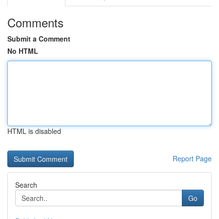
Comments
Submit a Comment
No HTML
HTML is disabled
Report Page
Search
Go