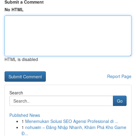
Submit a Comment
No HTML
HTML is disabled
Report Page
Search
Go
Published News
1
Menemukan Solusi SEO Agensi Profesional di ...
1
nohuwin – Đăng Nhập Nhanh, Khám Phá Kho Game
Đ...