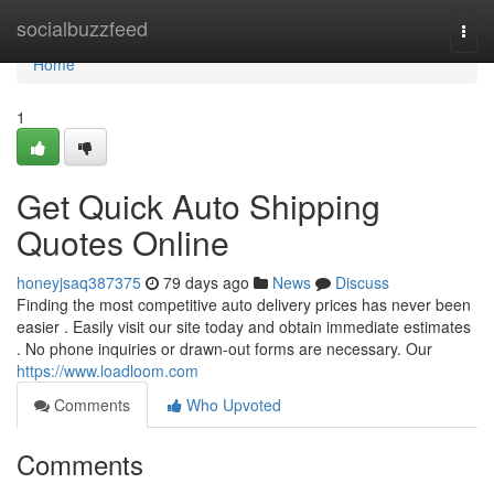
Home
socialbuzzfeed
Togg
navi
Home
1
Get Quick Auto Shipping
Quotes Online
honeyjsaq387375
79 days ago
News
Discuss
Finding the most competitive auto delivery prices has never been
easier . Easily visit our site today and obtain immediate estimates
. No phone inquiries or drawn-out forms are necessary. Our
https://www.loadloom.com
Comments
Who Upvoted
Comments