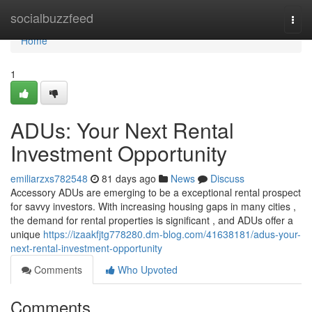
Home
socialbuzzfeed
Togg
navi
Home
1
ADUs: Your Next Rental
Investment Opportunity
emiliarzxs782548
81 days ago
News
Discuss
Accessory ADUs are emerging to be a exceptional rental prospect
for savvy investors. With increasing housing gaps in many cities ,
the demand for rental properties is significant , and ADUs offer a
unique
https://izaakfjtg778280.dm-blog.com/41638181/adus-your-
next-rental-investment-opportunity
Comments
Who Upvoted
Comments