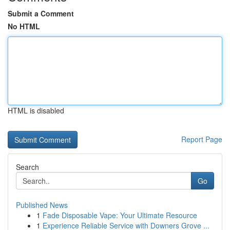
Submit a Comment
No HTML
HTML is disabled
Report Page
Search
Go
Published News
1
Fade Disposable Vape: Your Ultimate Resource
1
Experience Reliable Service with Downers Grove ...