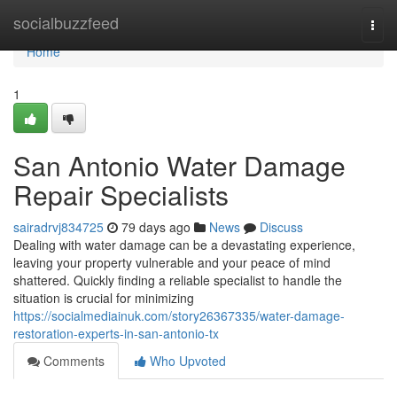
Home
socialbuzzfeed
Togg
navi
Home
1
San Antonio Water Damage
Repair Specialists
sairadrvj834725
79 days ago
News
Discuss
Dealing with water damage can be a devastating experience,
leaving your property vulnerable and your peace of mind
shattered. Quickly finding a reliable specialist to handle the
situation is crucial for minimizing
https://socialmediainuk.com/story26367335/water-damage-
restoration-experts-in-san-antonio-tx
Comments
Who Upvoted