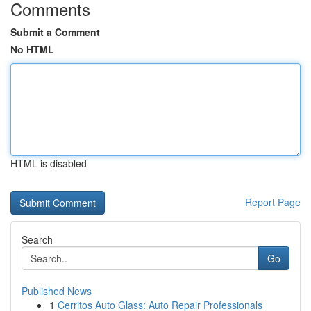
Comments
Submit a Comment
No HTML
HTML is disabled
Report Page
Search
Go
Published News
1
Cerritos Auto Glass: Auto Repair Professionals