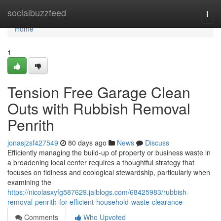
Home
socialbuzzfeed
Togg
navi
Home
1
Tension Free Garage Clean
Outs with Rubbish Removal
Penrith
jonasjzsf427549
80 days ago
News
Discuss
Efficiently managing the build‑up of property or business waste in
a broadening local center requires a thoughtful strategy that
focuses on tidiness and ecological stewardship, particularly when
examining the
https://nicolasxyfg587629.jaiblogs.com/68425983/rubbish-
removal-penrith-for-efficient-household-waste-clearance
Comments
Who Upvoted