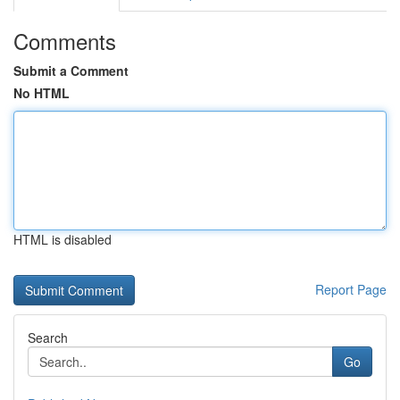
Comments
Submit a Comment
No HTML
HTML is disabled
Report Page
Search
Go