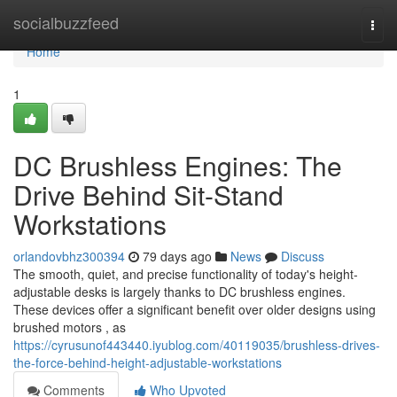
Home
socialbuzzfeed
Togg
navi
Home
1
DC Brushless Engines: The
Drive Behind Sit-Stand
Workstations
orlandovbhz300394
79 days ago
News
Discuss
The smooth, quiet, and precise functionality of today's height-
adjustable desks is largely thanks to DC brushless engines.
These devices offer a significant benefit over older designs using
brushed motors , as
https://cyrusunof443440.iyublog.com/40119035/brushless-drives-
the-force-behind-height-adjustable-workstations
Comments
Who Upvoted