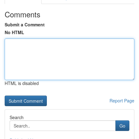
Comments
Submit a Comment
No HTML
HTML is disabled
Report Page
Search
Go