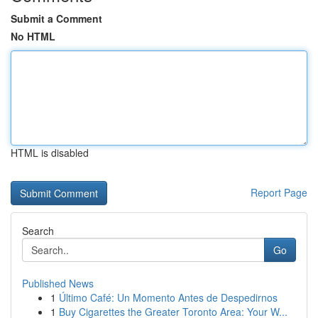
Submit a Comment
No HTML
HTML is disabled
Report Page
Search
Go
Published News
1
Último Café: Un Momento Antes de Despedirnos
1
Buy Cigarettes the Greater Toronto Area: Your W...