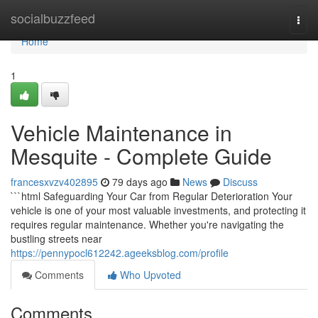
Home
socialbuzzfeed
Togg
navi
Home
1
Vehicle Maintenance in
Mesquite - Complete Guide
francesxvzv402895
79 days ago
News
Discuss
```html Safeguarding Your Car from Regular Deterioration Your
vehicle is one of your most valuable investments, and protecting it
requires regular maintenance. Whether you're navigating the
bustling streets near
https://pennypocl612242.ageeksblog.com/profile
Comments
Who Upvoted
Comments