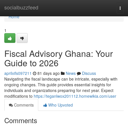
Home
socialbuzzfeed
Togg
navi
Home
1
Fiscal Advisory Ghana: Your
Guide to 2026
aprilxifs097211
81 days ago
News
Discuss
Navigating the fiscal landscape can be intricate, especially with
ongoing changes. This guide provides essential insights for
individuals and organizations preparing for next year. Expect
modifications to
https://teganlwox201112.homewikia.com/user
Comments
Who Upvoted
Comments