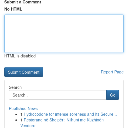
Submit a Comment
No HTML
HTML is disabled
Report Page
Search
Go
Published News
1
Hydrocodone for intense soreness and Its Secure...
1
Restorane në Shqipëri: Njihuni me Kuzhinën
Vendore