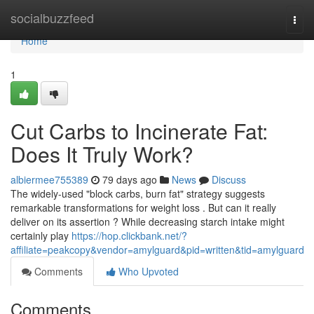
Home
socialbuzzfeed
Togg
navi
Home
1
Cut Carbs to Incinerate Fat:
Does It Truly Work?
albiermee755389
79 days ago
News
Discuss
The widely-used "block carbs, burn fat" strategy suggests
remarkable transformations for weight loss . But can it really
deliver on its assertion ? While decreasing starch intake might
certainly play
https://hop.clickbank.net/?
affiliate=peakcopy&vendor=amylguard&pid=written&tid=amylguard
Comments
Who Upvoted
Comments