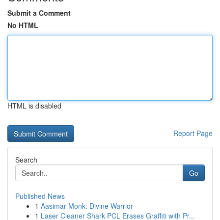
Submit a Comment
No HTML
HTML is disabled
Report Page
Search
Go
Published News
1
Aasimar Monk: Divine Warrior
1
Laser Cleaner Shark PCL Erases Graffiti with Pr...