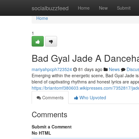
Home
socialbuzzfeed
Home
New
Submit
Home
1
Bad Gyal Jade A Danceha
mariyahpcph723524
81 days ago
News
Discu
Emerging within the energetic scene, Bad Gyal Jade is q
blend of captivating rhythms and honest lyrics are app
https://briantomf380603.wikipresses.com/7352817/ja
Comments
Who Upvoted
Comments
Submit a Comment
No HTML