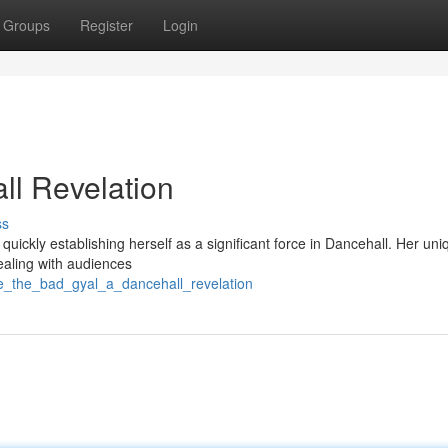
Groups
Register
Login
ll Revelation
ss
uickly establishing herself as a significant force in Dancehall. Her uni
ealing with audiences
de_the_bad_gyal_a_dancehall_revelation