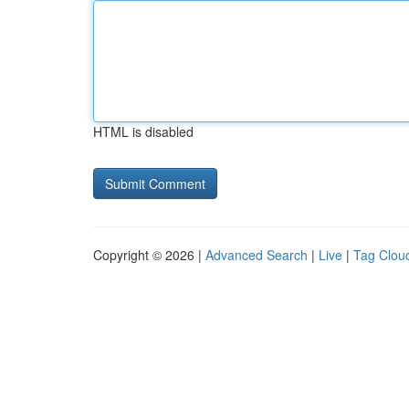
HTML is disabled
Copyright © 2026 |
Advanced Search
|
Live
|
Tag Clou