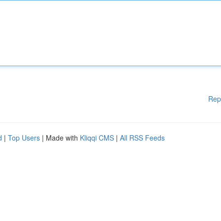
Rep
d
|
Top Users
| Made with
Kliqqi CMS
|
All RSS Feeds