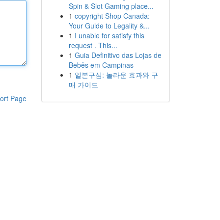
Spin & Slot Gaming place...
1
copyright Shop Canada:
Your Guide to Legality &...
1
I unable for satisfy this
request . This...
1
Guia Definitivo das Lojas de
Bebês em Campinas
1
일본구심: 놀라운 효과와 구
매 가이드
ort Page