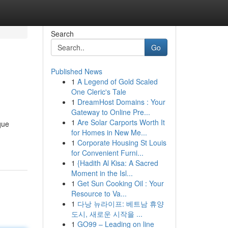
Search
Go
Published News
1
A Legend of Gold Scaled
One Cleric's Tale
1
DreamHost Domains : Your
Gateway to Online Pre...
1
Are Solar Carports Worth It
que
for Homes in New Me...
1
Corporate Housing St Louis
for Convenient Furni...
1
{Hadith Al Kisa: A Sacred
Moment in the Isl...
1
Get Sun Cooking Oil : Your
Resource to Va...
1
다낭 뉴라이프: 베트남 휴양
도시, 새로운 시작을 ...
1
GO99 – Leading on line