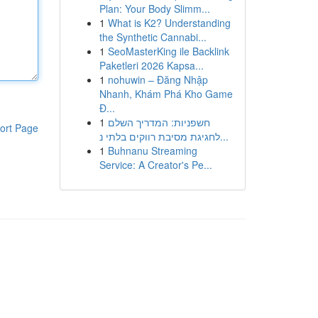
Plan: Your Body Slimm...
1
What is K2? Understanding
the Synthetic Cannabi...
1
SeoMasterKing ile Backlink
Paketleri 2026 Kapsa...
1
nohuwin – Đăng Nhập
Nhanh, Khám Phá Kho Game
Đ...
1
חשפניות: המדריך השלם
ort Page
לחגיגת מסיבת רווקים בלתי נ...
1
Buhnanu Streaming
Service: A Creator's Pe...