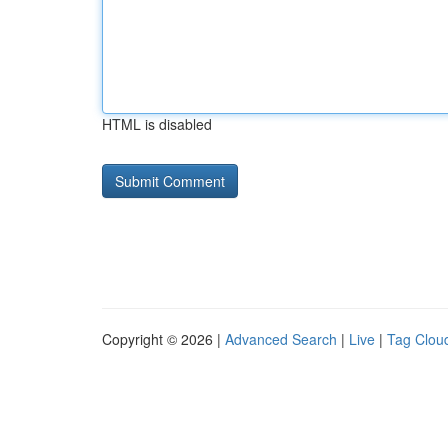
HTML is disabled
Copyright © 2026 |
Advanced Search
|
Live
|
Tag Clou