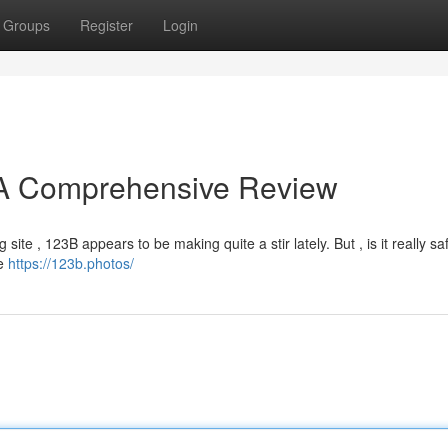
Groups
Register
Login
? A Comprehensive Review
site , 123B appears to be making quite a stir lately. But , is it really sa
ke
https://123b.photos/