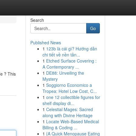
Search
Go
Published News
1
123b là cái gì? Hướng dẫn
chi tiết về nền tản...
1
Etched Surface Covering :
A Contemporary ...
1
DE88: Unveiling the
fe ? This
Mystery
1
Soggiorno Economico a
Tropea: Hotel Low Cost, C...
1
one 12 collectible figures for
shelf display di...
1
Celestial Mages: Sacred
along with Divine Heritage
1
Locate Web-Based Medical
Billing & Coding ...
1
{A Quick Menopause Eating