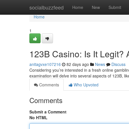
Home
socialbuzzfeed
Home
New
Submit
Home
1
123B Casino: Is It Legit
anitagvxe107216
82 days ago
News
Discuss
Considering you’re interested in a fresh online gambling 
examination will delve into several aspects of 123B, li
Comments
Who Upvoted
Comments
Submit a Comment
No HTML