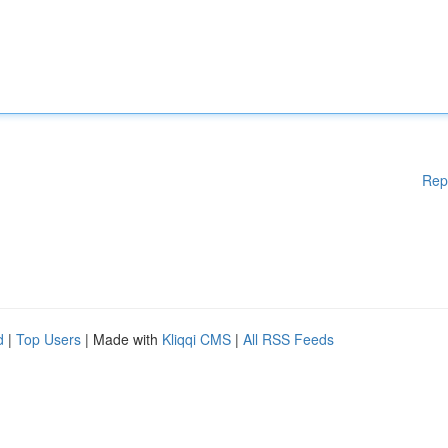
Rep
d
|
Top Users
| Made with
Kliqqi CMS
|
All RSS Feeds