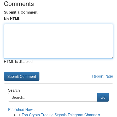
Comments
Submit a Comment
No HTML
HTML is disabled
Report Page
Search
Go
Published News
1
Top Crypto Trading Signals Telegram Channels ...