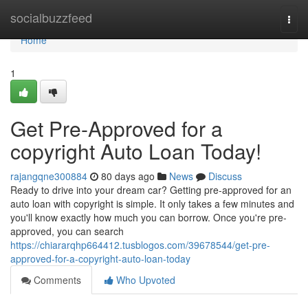
Home
socialbuzzfeed
Togg
navi
Home
1
Get Pre-Approved for a
copyright Auto Loan Today!
rajangqne300884
80 days ago
News
Discuss
Ready to drive into your dream car? Getting pre-approved for an
auto loan with copyright is simple. It only takes a few minutes and
you'll know exactly how much you can borrow. Once you're pre-
approved, you can search
https://chiararqhp664412.tusblogos.com/39678544/get-pre-
approved-for-a-copyright-auto-loan-today
Comments
Who Upvoted