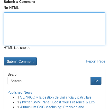
Submit a Comment
No HTML
HTML is disabled
Report Page
Search
Go
Published News
1
SEPRICO y la gestión de vigilancia y patrullaje...
1
{Twitter SMM Panel: Boost Your Presence & Exp...
1
Aluminium CNC Machining: Precision and