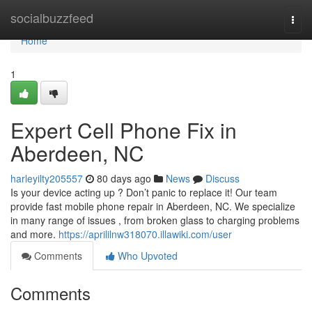
Home
socialbuzzfeed
Togg
navi
Home
1
Expert Cell Phone Fix in
Aberdeen, NC
harleyilty205557
80 days ago
News
Discuss
Is your device acting up ? Don’t panic to replace it! Our team
provide fast mobile phone repair in Aberdeen, NC. We specialize
in many range of issues , from broken glass to charging problems
and more.
https://aprililnw318070.illawiki.com/user
Comments
Who Upvoted
Comments